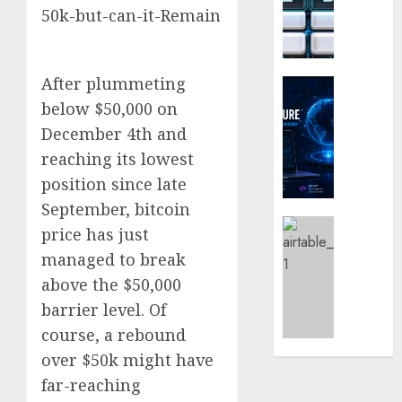
Loyalt
Digital
Rewar
Nomad
Work
and
Long-
0
After plummeting
Term
Crypto Co
Visitor
Why
below $50,000 on
Crypto
December 4th and
0
Platfo
reaching its lowest
Are
position since late
Movin
Towar
September, bitcoin
Embed
Latest
price has just
Payme
Karim
managed to break
Infras
Benze
above the $50,000
Was
0
the
barrier level. Of
Defini
course, a rebound
Striker
over $50k might have
of
His
far-reaching