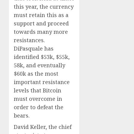
this year, the currency
must retain this as a
support and proceed
towards many more
resistances.
DiPasquale has
identified $53k, $55k,
58k, and eventually
$60k as the most
important resistance
levels that Bitcoin
must overcome in
order to defeat the
bears.
David Keller, the chief