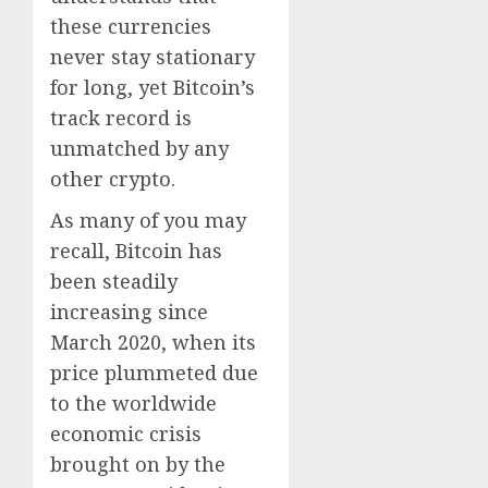
these currencies
never stay stationary
for long, yet Bitcoin’s
track record is
unmatched by any
other crypto.
As many of you may
recall, Bitcoin has
been steadily
increasing since
March 2020, when its
price plummeted due
to the worldwide
economic crisis
brought on by the