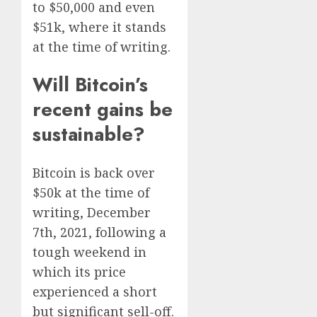
to $50,000 and even
$51k, where it stands
at the time of writing.
Will Bitcoin’s
recent gains be
sustainable?
Bitcoin is back over
$50k at the time of
writing, December
7th, 2021, following a
tough weekend in
which its price
experienced a short
but significant sell-off.