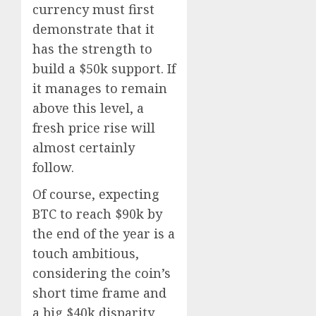
currency must first
demonstrate that it
has the strength to
build a $50k support. If
it manages to remain
above this level, a
fresh price rise will
almost certainly
follow.
Of course, expecting
BTC to reach $90k by
the end of the year is a
touch ambitious,
considering the coin’s
short time frame and
a big $40k disparity