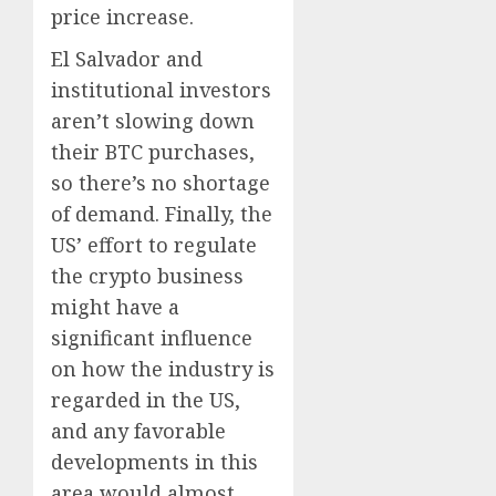
price increase.
El Salvador and
institutional investors
aren’t slowing down
their BTC purchases,
so there’s no shortage
of demand. Finally, the
US’ effort to regulate
the crypto business
might have a
significant influence
on how the industry is
regarded in the US,
and any favorable
developments in this
area would almost