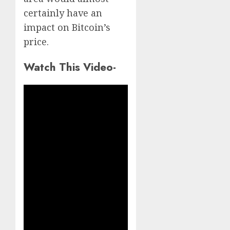
certainly have an
impact on Bitcoin’s
price.
Watch This Video-