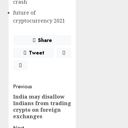
crash
future of
cryptocurrency 2021
Share
Tweet
Post
Previous
navigation
India may disallow
Previous
Indians from trading
post:
crypto on foreign
exchanges