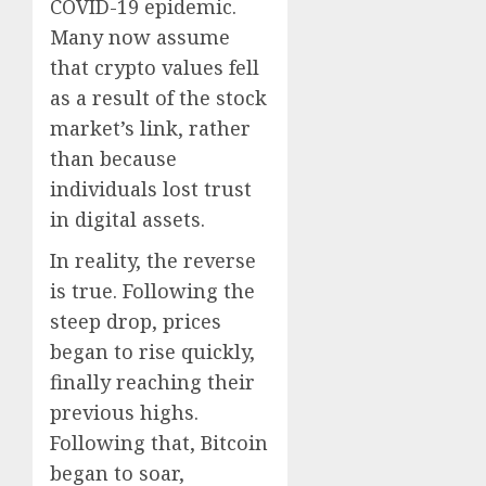
COVID-19 epidemic.
Many now assume
that crypto values fell
as a result of the stock
market’s link, rather
than because
individuals lost trust
in digital assets.
In reality, the reverse
is true. Following the
steep drop, prices
began to rise quickly,
finally reaching their
previous highs.
Following that, Bitcoin
began to soar,