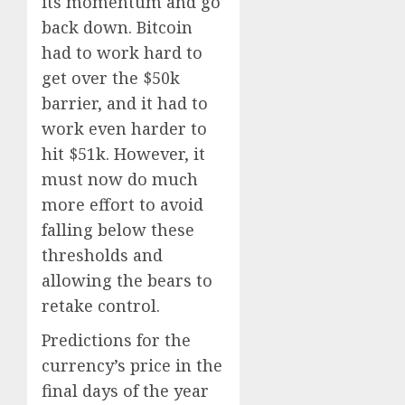
its momentum and go
back down. Bitcoin
had to work hard to
get over the $50k
barrier, and it had to
work even harder to
hit $51k. However, it
must now do much
more effort to avoid
falling below these
thresholds and
allowing the bears to
retake control.
Predictions for the
currency’s price in the
final days of the year