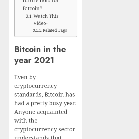
future hold for
Bitcoin?
Watch This
Video-
Related Tags
Bitcoin in the
year 2021
Even by
cryptocurrency
standards, Bitcoin has
had a pretty busy year.
Anyone acquainted
with the
cryptocurrency sector
understands that