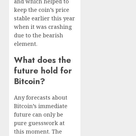
and which helped to
keep the coin’s price
stable earlier this year
when it was crashing
due to the bearish
element.
What does the
future hold for
Bitcoin?
Any forecasts about
Bitcoin’s immediate
future can only be
pure guesswork at
this moment. The