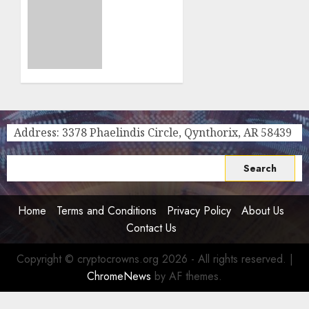
Powered
How
Online
The
Pokies
Cryptocurrency
After
Industry
the
Is
SEC’s
Making
2026,
Waves
2030
In The
Strategic
Online
Address: 3378 Phaelindis Circle, Qynthorix, AR 58439
Plan
Gambling
World
0
Search
0
for:
Home
Terms and Conditions
Privacy Policy
About Us
Contact Us
Copyright © cryptocrowns.org 2026 - All rights reserved.
|
ChromeNews
by AF themes.