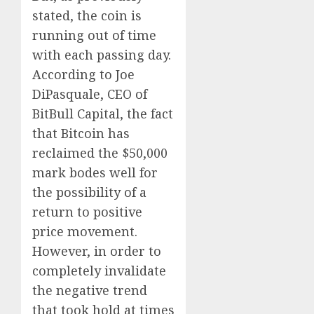
stated, the coin is
running out of time
with each passing day.
According to Joe
DiPasquale, CEO of
BitBull Capital, the fact
that Bitcoin has
reclaimed the $50,000
mark bodes well for
the possibility of a
return to positive
price movement.
However, in order to
completely invalidate
the negative trend
that took hold at times