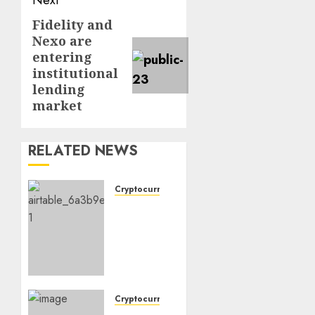
Next
Fidelity and
Next
Nexo are
post:
entering
institutional
lending
market
RELATED NEWS
Cryptocurrency
Why
Crypto
Investors
Are
Turning
to
Bitcoin-
Cryptocurrency