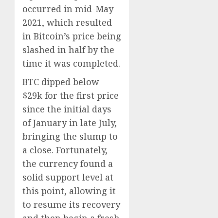
occurred in mid-May
2021, which resulted
in Bitcoin’s price being
slashed in half by the
time it was completed.
BTC dipped below
$29k for the first price
since the initial days
of January in late July,
bringing the slump to
a close. Fortunately,
the currency found a
solid support level at
this point, allowing it
to resume its recovery
and then begin a fresh