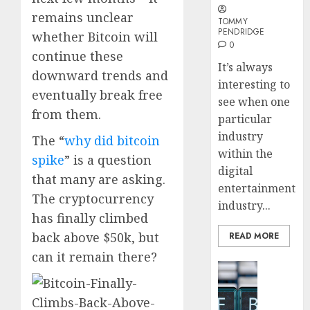
Embed
remains unclear
Payme
TOMMY
Karim
PENDRIDGE
whether Bitcoin will
Infras
Benze
0
Was
continue these
0
It’s always
the
downward trends and
interesting to
Defini
4
eventually break free
Striker
see when one
from them.
of
particular
His
Why
industry
The “
why did bitcoin
Era
Car
within the
spike
” is a question
Rental
digital
0
Dubai
that many are asking.
entertainment
Monthl
5
The cryptocurrency
industry...
Is
has finally climbed
the
back above $50k, but
READ MORE
Smarte
Choice
can it remain there?
Blockcha
for
How
Crypto
Web3
Investo