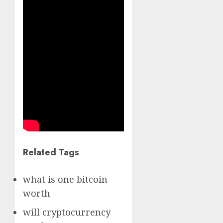
Related Tags
what is one bitcoin
worth
will cryptocurrency