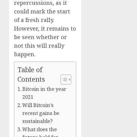
Era
repercussions, as it
could mark the start
0
of a fresh rally.
However, it remains to
be seen whether or
not this will really
happen.
Table of
Contents
Bitcoin in the year
2021
Will Bitcoin’s
recent gains be
sustainable?
What does the