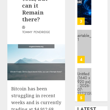
Crypto
can it
Platfo
Remain
Are
there?
Movin
3
Towar
Embed
TOMMY PENDRIDGE
Payme
Karim
Infras
Benze
Was
0
the
Defini
4
Striker
of
His
Why
Era
Car
Rental
Bitcoin has been
0
Dubai
struggling in recent
Monthl
5
Is
weeks and is currently
the
LATEST
trading at $4,912.68