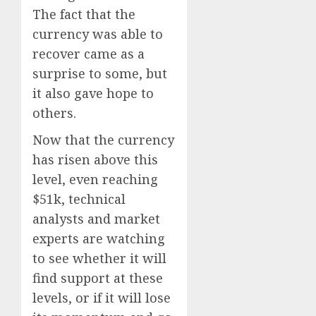
The fact that the
currency was able to
recover came as a
surprise to some, but
it also gave hope to
others.
Now that the currency
has risen above this
level, even reaching
$51k, technical
analysts and market
experts are watching
to see whether it will
find support at these
levels, or if it will lose