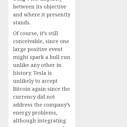
between its objective
and where it presently
stands.
Of course, it’s still
conceivable, since one
large positive event
might spark a bull run
unlike any other in
history. Tesla is
unlikely to accept
Bitcoin again since the
currency did not
address the company’s
energy problems,
although integrating