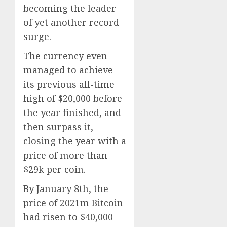
becoming the leader
of yet another record
surge.
The currency even
managed to achieve
its previous all-time
high of $20,000 before
the year finished, and
then surpass it,
closing the year with a
price of more than
$29k per coin.
By January 8th, the
price of 2021m Bitcoin
had risen to $40,000