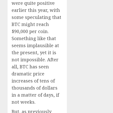
were quite positive
earlier this year, with
some speculating that
BTC might reach
$90,000 per coin.
Something like that
seems implausible at
the present, yet it is
not impossible. After
all, BTC has seen
dramatic price
increases of tens of
thousands of dollars
in a matter of days, if
not weeks.
But, as previously