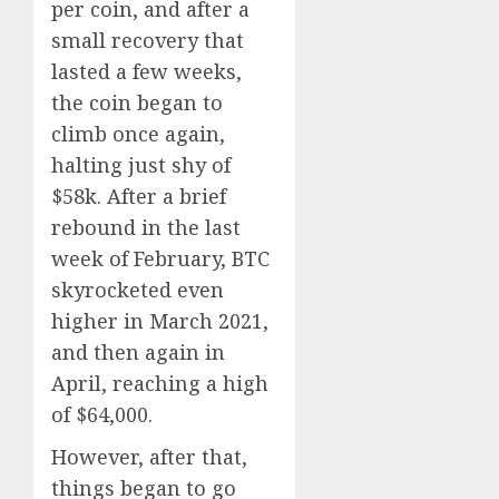
per coin, and after a
small recovery that
lasted a few weeks,
the coin began to
climb once again,
halting just shy of
$58k. After a brief
rebound in the last
week of February, BTC
skyrocketed even
higher in March 2021,
and then again in
April, reaching a high
of $64,000.
However, after that,
things began to go