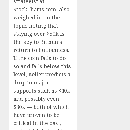
strategist at
StockCharts.com, also
weighed in on the
topic, noting that
staying over $50k is
the key to Bitcoin’s
return to bullishness.
If the coin fails to do
so and falls below this
level, Keller predicts a
drop to major
supports such as $40k
and possibly even
$30k — both of which
have proven to be
critical in the past,