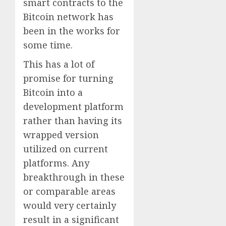
smart contracts to the
Bitcoin network has
been in the works for
some time.
This has a lot of
promise for turning
Bitcoin into a
development platform
rather than having its
wrapped version
utilized on current
platforms. Any
breakthrough in these
or comparable areas
would very certainly
result in a significant