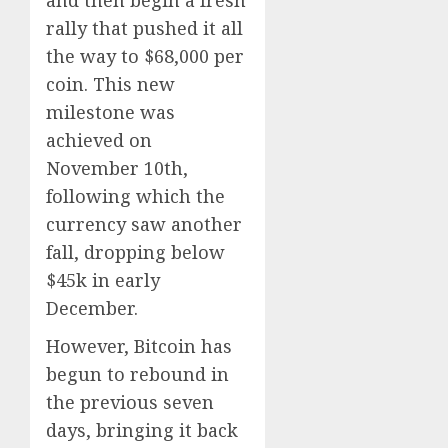
rally that pushed it all
the way to $68,000 per
coin. This new
milestone was
achieved on
November 10th,
following which the
currency saw another
fall, dropping below
$45k in early
December.
However, Bitcoin has
begun to rebound in
the previous seven
days, bringing it back