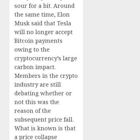
sour for a bit. Around
the same time, Elon
Musk said that Tesla
will no longer accept
Bitcoin payments
owing to the
cryptocurrency’s large
carbon impact.
Members in the crypto
industry are still
debating whether or
not this was the
reason of the
subsequent price fall.
What is known is that
a price collapse