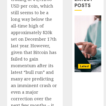
Smarte
Why
POSTS
USD per coin, which
Choice
Online
still seems to be a
for
Audien
Crypto
Are
long way below the
Investo
Flocki
1
all-time high of
Digital
to
approximately $20k
Nomad
Online
set on December 17th
and
Sports
How
Long-
Bettin
Web3
last year. However,
Term
Sites
Loyalt
given that Bitcoin has
Visitor
Rewar
failed to gain
0
Work
2
0
momentum after its
Latest
0
latest “bull run” and
Why Online
Why
many are predicting
Audiences
Crypto
an imminent crash or
Are Flocking
Platfo
even a major
to Online
Are
Sports
Movin
correction over the
3
Betting Sites
Towar
next few months – it