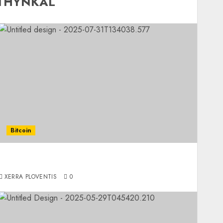
 THYNKAL
Bitcoin
The Modern Way to Access Cash Without
Liquidating Your Crypto
XERRA PLOVENTIS
0