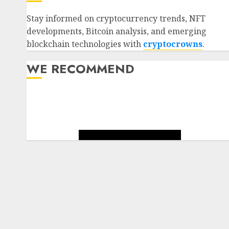
Stay informed on cryptocurrency trends, NFT
developments, Bitcoin analysis, and emerging
blockchain technologies with
cryptocrowns
.
WE RECOMMEND