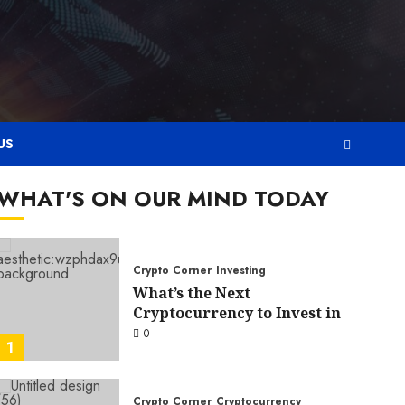
US
WHAT'S ON OUR MIND TODAY
Crypto Corner
Investing
What’s the Next
Cryptocurrency to Invest in
0
1
Crypto Corner
Cryptocurrency