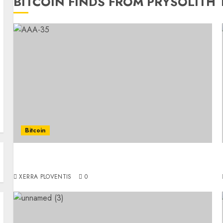
BITCOIN FINDS FROM PRYSOLITH
Bitcoin
Thinking About Purchasing Bitcoin? Here’s a
Friendly, Simple Guide to Help You Get Started
XERRA PLOVENTIS
0