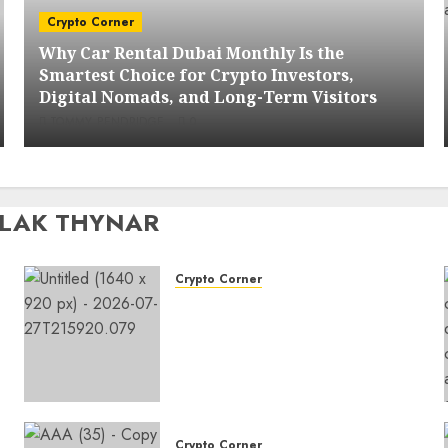
Crypto Corner
Why Car Rental Dubai Monthly Is the
Smartest Choice for Crypto Investors,
Digital Nomads, and Long-Term Visitors
TOMMY PENDRIDGE
0
OLAK THYNAR
Crypto Corner
Why Car Rental Dubai
Monthly Is the Smartest
Choice for Crypto Investors,
Digital Nomads, and Long-
Term Visitors
0
Crypto Corner