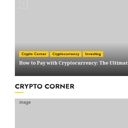
Crypto Corner
Cryptocurrency
Investing
How to Pay with Cryptocurrency: The Ultimat
BELLA RILEY
0
CRYPTO CORNER