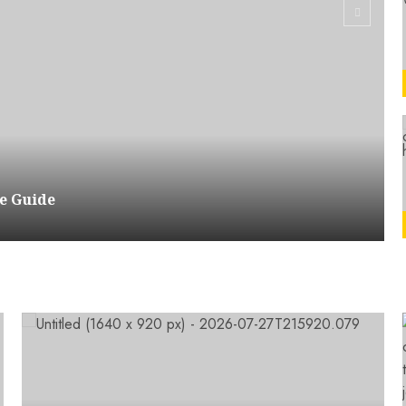
e Guide