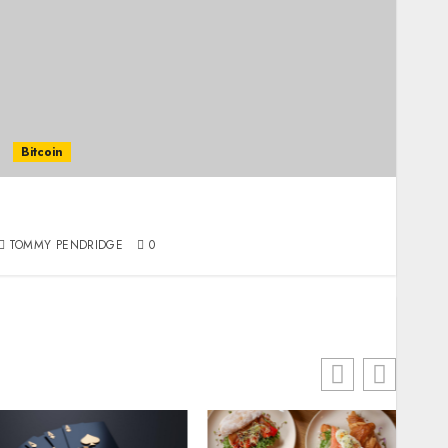
Bitcoin
Regulating the Unregulated: How Governments
Are Responding to Bitcoin
TOMMY PENDRIDGE
0