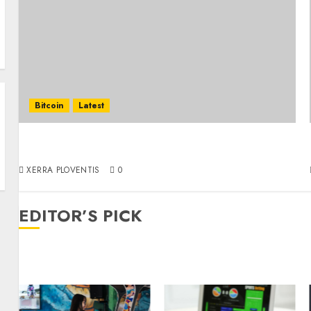
Bitcoin
Latest
Coinomize: Ideal Bitcoin Mixer for Secure
Crypto Transactions
XERRA PLOVENTIS
0
EDITOR’S PICK