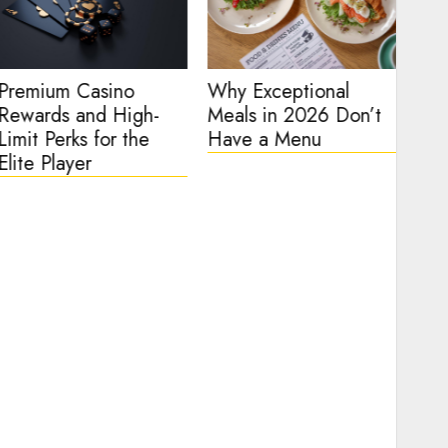
Premium Casino
Why Exceptional
Hig
Rewards and High-
Meals in 2026 Don’t
Arc
Limit Perks for the
Have a Menu
Tec
Elite Player
of 