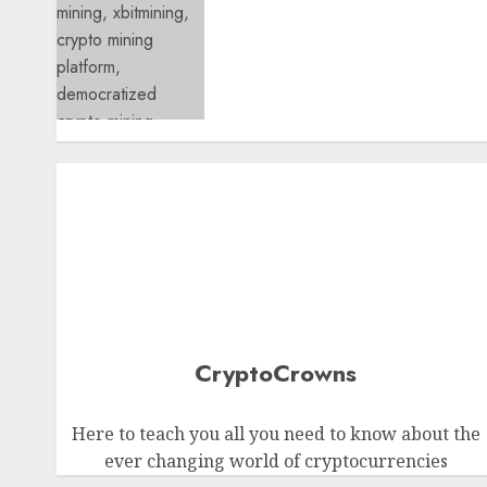
XBITMining Review: How thi
Reliable Cloud Mining
Provider Is Making Crypto
Mining Accessible to
Everyone
0
CryptoCrowns
Here to teach you all you need to know about the
ever changing world of cryptocurrencies