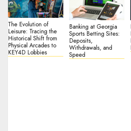
The Evolution of
Banking at Georgia
Leisure: Tracing the
Sports Betting Sites:
Historical Shift from
o
Deposits,
Physical Arcades to
Withdrawals, and
KEY4D Lobbies
Speed