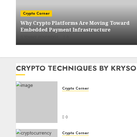
Crypto Corner
Why Crypto Platforms Are Moving Toward
Embedded Payment Infrastructure
TOMMY PENDRIDGE
0
CRYPTO TECHNIQUES BY KRYS
Crypto Corner
Why Crypto Platforms Are
Moving Toward Embedded
Payment Infrastructure
0
Crypto Corner