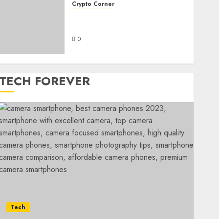
Crypto Corner
Cryptocrowns Org: A
Comprehensive Overview
0
TECH FOREVER
Tech