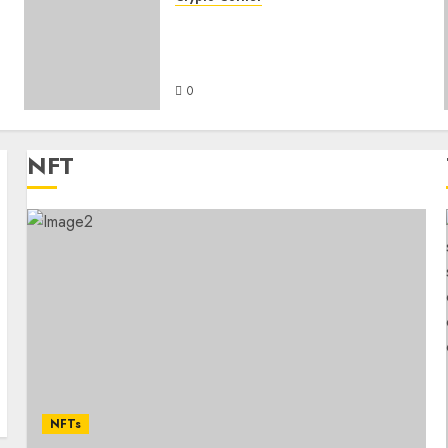
s
The Intersection of
Cryptocurrency and Online
Entertainment
0
NFT
NFTs