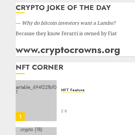
CRYPTO JOKE OF THE DAY
—
Why do bitcoin investors want a Lambo?
Because they know Ferarri is owned by Fiat
www.cryptocrowns.org
NFT CORNER
NFT Feature
Understanding the Appeal
and Impact of NFTs
0
1