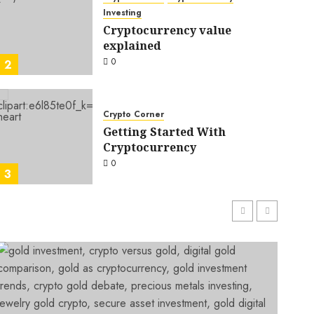
Investing
Cryptocurrency value
explained
0
2
Crypto Corner
Getting Started With
Crypto Corner
Investing
Cryptocurrency
One of the most important questions to ask before
0
BELLA RILEY
0
3