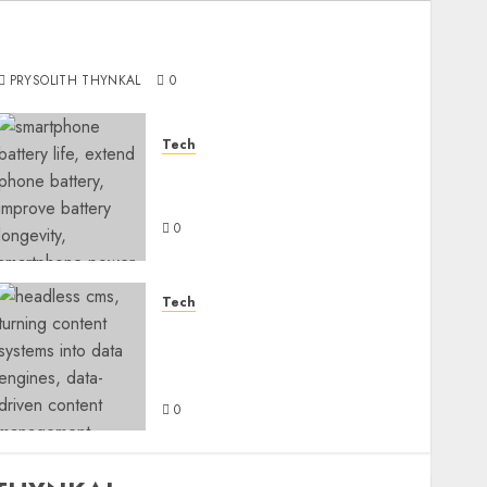
Ultimate Guide to Purchasing a Camera-
Focused Smartphone
PRYSOLITH THYNKAL
0
Tech
How Can You Extend Your
Smartphone Battery Life?
0
Tech
Turning Content Systems
Into Data Engines with
Headless CMS
0