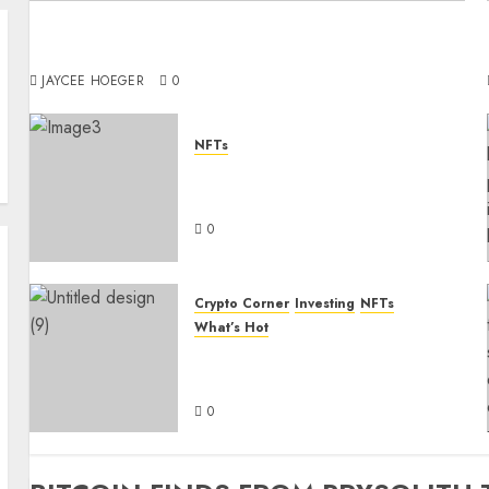
Digital Royalty: How NFT Avatars Are Defining
Identity in the Metaverse
JAYCEE HOEGER
0
NFTs
How to Sell Your NFTs with
Content Marketing
0
Crypto Corner
Investing
NFTs
What’s Hot
Why you should invest in
etherum today
0