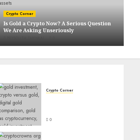
C
Crypto Corner
X
Is Gold a Crypto Now? A Serious Question
C
We Are Asking Unseriously
M
PRYSOLITH THYNKAL
0
Crypto Corner
Is Gold a Crypto Now? A
Serious Question We Are
Asking Unseriously
0