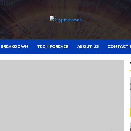
N BREAKDOWN
TECH FOREVER
ABOUT US
CONTACT 