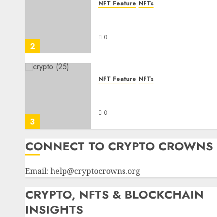
NFT Feature
NFTs
Where can I find a cheap
Bored Ape NFT for sale
0
2
NFT Feature
NFTs
Learn how to turn your NFT
into cash
0
3
CONNECT TO CRYPTO CROWNS
Email:
help@cryptocrowns.org
CRYPTO, NFTS & BLOCKCHAIN
INSIGHTS