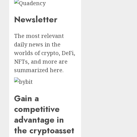
Newsletter
The most relevant
daily news in the
worlds of crypto, DeFi,
NFTs, and more are
summarized here.
Gain a
competitive
advantage in
the cryptoasset