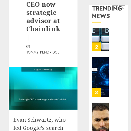
CEO now
Term
Sites
Loyalt
TRENDING
Visitor
Rewar
strategic
NEWS
0
Work
2
advisor at
0
Chainlink
0
|
Why
Crypto
Platfo
TOMMY PENDRIDGE
Are
Movin
3
Towar
Embed
Payme
Karim
Infras
Benze
Was
0
the
Defini
4
Striker
Evan Schwartz, who
of
His
led Google’s search
Why