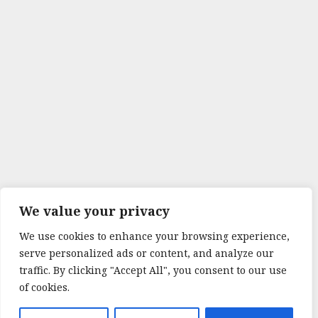
We value your privacy
We use cookies to enhance your browsing experience,
serve personalized ads or content, and analyze our
traffic. By clicking "Accept All", you consent to our use
of cookies.