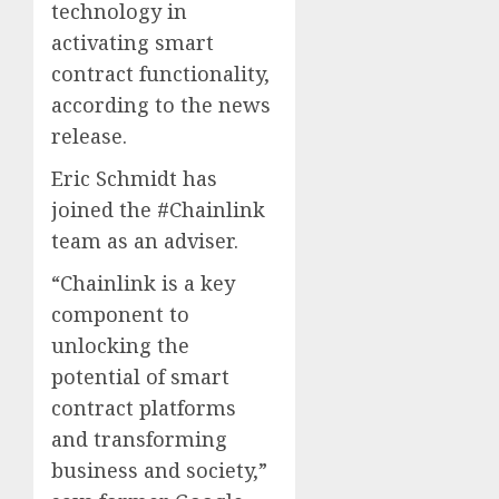
technology in
activating smart
contract functionality,
according to the news
release.
Eric Schmidt has
joined the #Chainlink
team as an adviser.
“Chainlink is a key
component to
unlocking the
potential of smart
contract platforms
and transforming
business and society,”