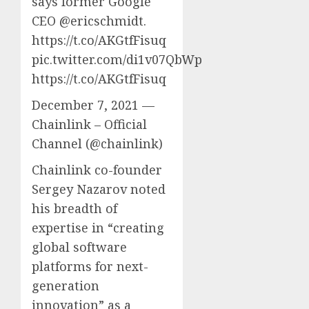
says former Google
CEO @ericschmidt.
https://t.co/AKGtfFisuq
pic.twitter.com/di1v07QbWp
https://t.co/AKGtfFisuq
December 7, 2021 —
Chainlink – Official
Channel (@chainlink)
Chainlink co-founder
Sergey Nazarov noted
his breadth of
expertise in “creating
global software
platforms for next-
generation
innovation” as a