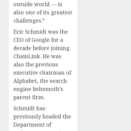
outside world — is
also one of its greatest
challenges.”
Eric Schmidt was the
CEO of Google for a
decade before joining
ChainLink. He was
also the previous
executive chairman of
Alphabet, the search
engine behemoth’s
parent firm.
Schmidt has
previously headed the
Department of