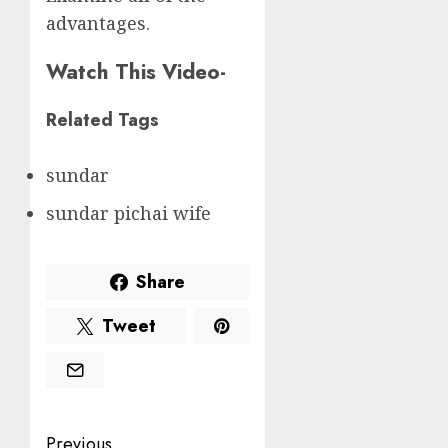
advantages.
Watch This Video-
Related Tags
sundar
sundar pichai wife
Share
Tweet
Post
Previous