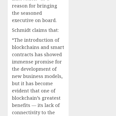
reason for bringing
the seasoned
executive on board.
Schmidt claims that:
“The introduction of
blockchains and smart
contracts has showed
immense promise for
the development of
new business models,
but it has become
evident that one of
blockchain’s greatest
benefits — its lack of
connectivity to the