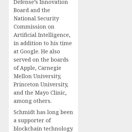
Defense’s Innovation
Board and the
National Security
Commission on
Artificial Intelligence,
in addition to his time
at Google. He also
served on the boards
of Apple, Carnegie
Mellon University,
Princeton University,
and the Mayo Clinic,
among others.
Schmidt has long been
a supporter of
blockchain technology.