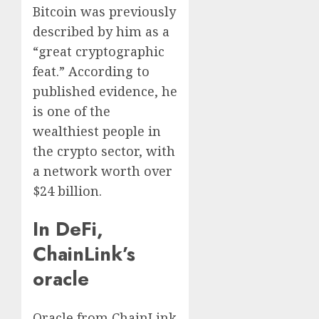
Bitcoin was previously
described by him as a
“great cryptographic
feat.” According to
published evidence, he
is one of the
wealthiest people in
the crypto sector, with
a network worth over
$24 billion.
In DeFi,
ChainLink’s
oracle
Oracle from ChainLink