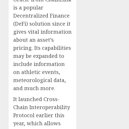
is a popular
Decentralized Finance
(DeFi) solution since it
gives vital information
about an asset’s
pricing. Its capabilities
may be expanded to
include information
on athletic events,
meteorological data,
and much more.
It launched Cross-
Chain Interoperability
Protocol earlier this
year, which allows