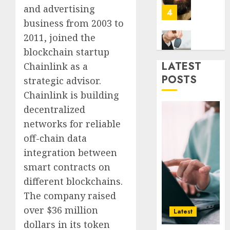
Era
Car
and advertising
Rental
business from 2003 to
0
Dubai
2011, joined the
Monthl
5
Is
blockchain startup
the
LATEST
Chainlink as a
Smarte
Why
POSTS
strategic advisor.
Choice
Online
Chainlink is building
for
Audien
Crypto
Are
decentralized
Investo
Flocki
1
networks for reliable
Digital
to
off-chain data
Nomad
Online
integration between
and
Sports
How
Long-
Bettin
Web3
smart contracts on
Term
Sites
Loyalt
different blockchains.
Visitor
Rewar
The company raised
0
Work
2
0
over $36 million
Latest
0
dollars in its token