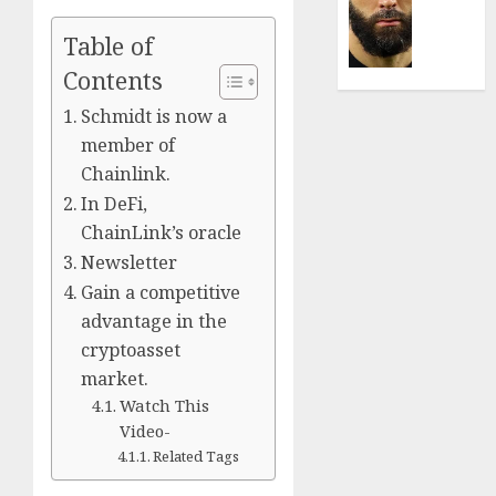
Was
0
the
Table of
Defini
Striker
Contents
of
Schmidt is now a
His
member of
Era
Chainlink.
0
In DeFi,
ChainLink’s oracle
Newsletter
Gain a competitive
advantage in the
cryptoasset
market.
Watch This
Video-
Related Tags