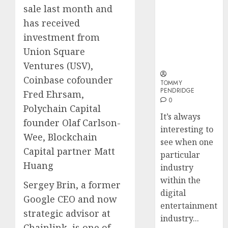
Why Online
Why
sale last month and
Audiences
Crypto
has received
Are Flocking
Platfo
investment from
to Online
Are
Sports
Movin
Union Square
3
Betting Sites
Towar
Ventures (USV),
Embed
Coinbase cofounder
Payme
TOMMY
Karim
PENDRIDGE
Fred Ehrsam,
Infras
Benze
0
Was
Polychain Capital
0
It’s always
the
founder Olaf Carlson-
interesting to
Defini
4
Wee, Blockchain
Striker
see when one
Capital partner Matt
of
particular
His
Why
Huang
industry
Era
Car
within the
Sergey Brin, a former
Rental
digital
0
Dubai
Google CEO and now
entertainment
Monthl
5
strategic advisor at
industry...
Is
Chainlink, is one of