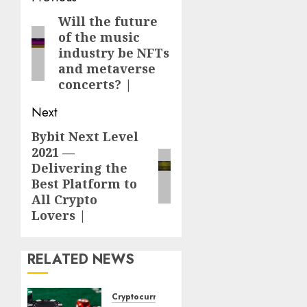
navigation
Will the future
Previous
of the music
post:
industry be NFTs
and metaverse
concerts? |
Next
Bybit Next Level
Next
2021 —
post:
Delivering the
Best Platform to
All Crypto
Lovers |
RELATED NEWS
Cryptocurrency