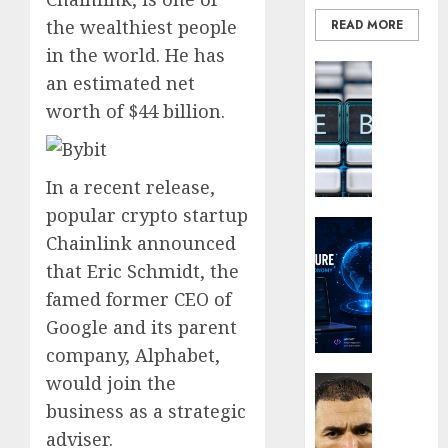
the
the wealthiest people
READ MORE
Smarte
Choice
in the world. He has
Blockcha
for
an estimated net
How
Crypto
worth of $44 billion.
Web3
Investo
Loyalt
Digital
Rewar
Nomad
Work
and
In a recent release,
Long-
popular crypto startup
0
Term
Crypto Co
Chainlink announced
Visitor
Why
that Eric Schmidt, the
Crypto
0
Platfo
famed former CEO of
Are
Google and its parent
Movin
company, Alphabet,
Towar
Embed
would join the
Latest
Payme
Karim
business as a strategic
Infras
Benze
adviser.