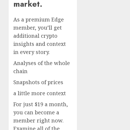
market.
As a premium Edge
member, you’ll get
additional crypto
insights and context
in every story.
Analyses of the whole
chain
Snapshots of prices
a little more context
For just $19 a month,
you can become a
member right now.
Examine all of the