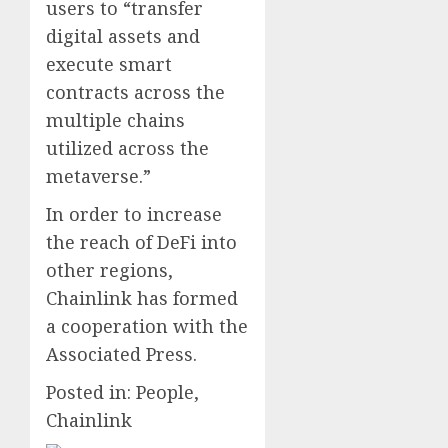
users to “transfer
digital assets and
execute smart
contracts across the
multiple chains
utilized across the
metaverse.”
In order to increase
the reach of DeFi into
other regions,
Chainlink has formed
a cooperation with the
Associated Press.
Posted in: People,
Chainlink