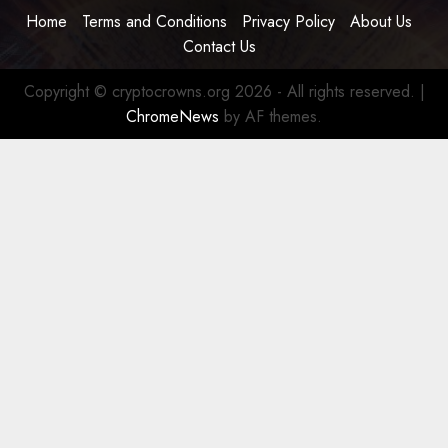
Home
Terms and Conditions
Privacy Policy
About Us
Contact Us
Copyright © cryptocrowns.org 2026 - All rights reserved.
|
ChromeNews
by AF themes.