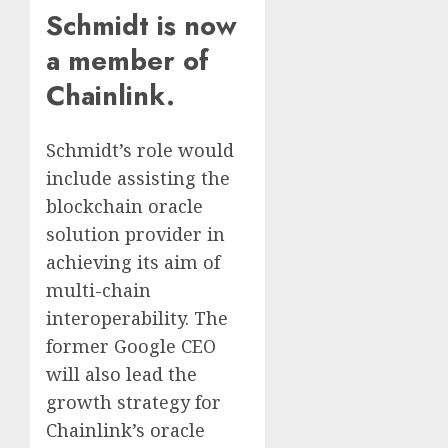
Schmidt is now
a member of
Chainlink.
Schmidt’s role would
include assisting the
blockchain oracle
solution provider in
achieving its aim of
multi-chain
interoperability. The
former Google CEO
will also lead the
growth strategy for
Chainlink’s oracle