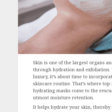
Skin is one of the largest organs
through hydration and exfoliation.
luxury, it’s about time to incorporat
skincare routine. That’s where top-
hydrating masks come to the rescue
utmost moisture retention.
It helps hydrate your skin, thereby