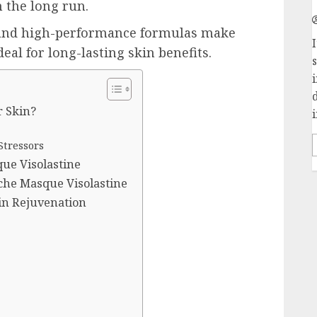
 the long run.
 and high-performance formulas make
I
al for long-lasting skin benefits.
r Skin?
i
Stressors
ue Visolastine
che Masque Visolastine
in Rejuvenation