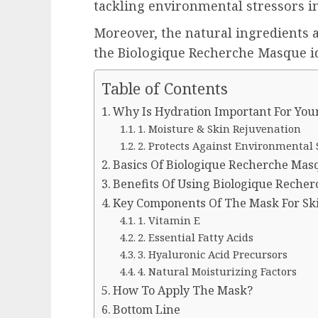
tackling environmental stressors in
Moreover, the natural ingredients
the Biologique Recherche Masque ide
Table of Contents
Why Is Hydration Important For You
1. Moisture & Skin Rejuvenation
2. Protects Against Environmental 
Basics Of Biologique Recherche Masq
Benefits Of Using Biologique Recher
Key Components Of The Mask For Sk
1. Vitamin E
2. Essential Fatty Acids
3. Hyaluronic Acid Precursors
4. Natural Moisturizing Factors
How To Apply The Mask?
Bottom Line