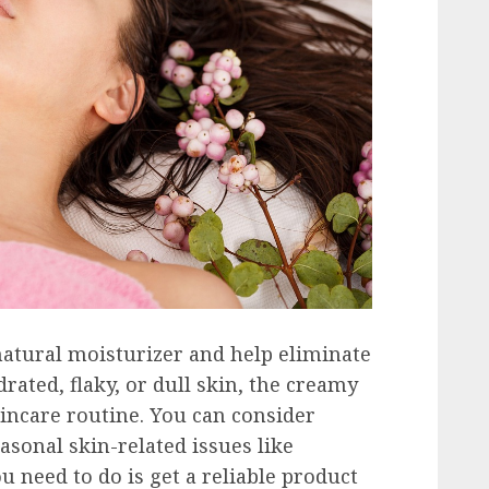
 natural moisturizer and help eliminate
rated, flaky, or dull skin, the creamy
kincare routine. You can consider
asonal skin-related issues like
u need to do is get a reliable product