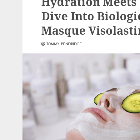
Hydration Meets 
Dive Into Biolog
Masque Visolasti
TOMMY PENDRIDGE