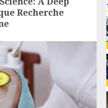
Science: A Deep
ique Recherche
ne