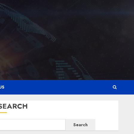
0
3
Latest
Karim Benzema Was the
Defining Striker of His Era
0
4
Crypto Corner
Why Car Rental Dubai
Monthly Is the Smartest
Choice for Crypto Investors,
US
Digital Nomads, and Long-
5
Term Visitors
SEARCH
0
Latest
Why Online Audiences Are
Search
Flocking to Online Sports