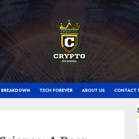
N BREAKDOWN
TECH FOREVER
ABOUT US
CONTACT 