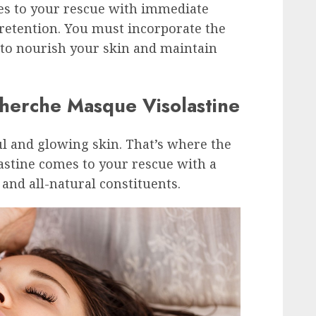
s to your rescue with immediate
retention. You must incorporate the
 to nourish your skin and maintain
cherche Masque Visolastine
ul and glowing skin. That’s where the
astine comes to your rescue with a
 and all-natural constituents.