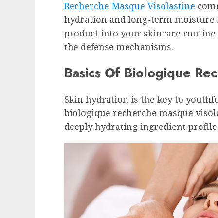
Recherche Masque Visolastine
come
hydration and long-term moisture 
product into your skincare routine
the defense mechanisms.
Basics Of Biologique Re
Skin hydration is the key to youthf
biologique recherche masque visol
deeply hydrating ingredient profile