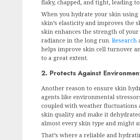
flaky, chapped, and tight, leading t
When you hydrate your skin using r
skin’s elasticity and improves the s
skin enhances the strength of your 
radiance in the long run.
Research
a
helps improve skin cell turnover a
to a great extent.
2. Protects Against Environmen
Another reason to ensure skin hydr
agents like environmental stressors
coupled with weather fluctuations a
skin quality and make it dehydrated.
almost every skin type and might af
That’s where a reliable and hydrat