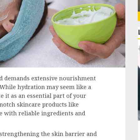
 and demands extensive nourishment
 While hydration may seem like a
e it as an essential part of your
notch skincare products like
 with reliable ingredients and
 strengthening the skin barrier and