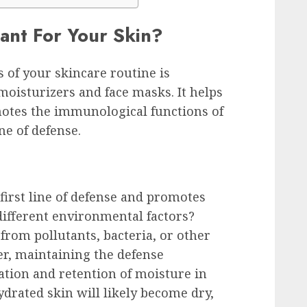
ant For Your Skin?
 of your skincare routine is
moisturizers and face masks. It helps
motes the immunological functions of
ne of defense.
first line of defense and promotes
ifferent environmental factors?
from pollutants, bacteria, or other
r, maintaining the defense
tion and retention of moisture in
ydrated skin will likely become dry,