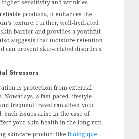
o higher sensitivity and wrinkles.
eliable products, it enhances the
kin’s texture. Further, well-hydrated
skin barrier and provides a youthful
lso suggests that moisture retention
nd can prevent skin-related disorders
tal Stressors
ation is protection from external
. Nowadays, a fast-paced lifestyle
nd frequent travel can affect your
 Such issues arise in the case of
fect your skin health in the long run.
ing skincare product like
Biologique