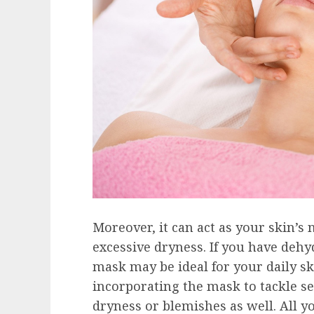
Moreover, it can act as your skin’s
excessive dryness. If you have dehyd
mask may be ideal for your daily s
incorporating the mask to tackle se
dryness or blemishes as well. All yo