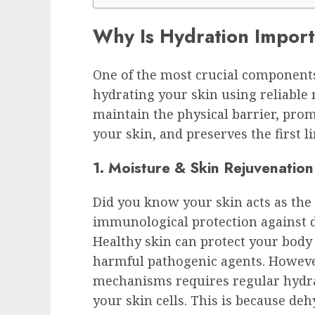
Why Is Hydration Import
One of the most crucial components
hydrating your skin using reliable 
maintain the physical barrier, pro
your skin, and preserves the first li
1. Moisture & Skin Rejuvenation
Did you know your skin acts as the 
immunological protection against d
Healthy skin can protect your body 
harmful pathogenic agents. Howeve
mechanisms requires regular hydra
your skin cells. This is because deh