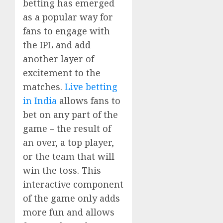
betting has emerged
as a popular way for
fans to engage with
the IPL and add
another layer of
excitement to the
matches.
Live betting
in India
allows fans to
bet on any part of the
game – the result of
an over, a top player,
or the team that will
win the toss. This
interactive component
of the game only adds
more fun and allows