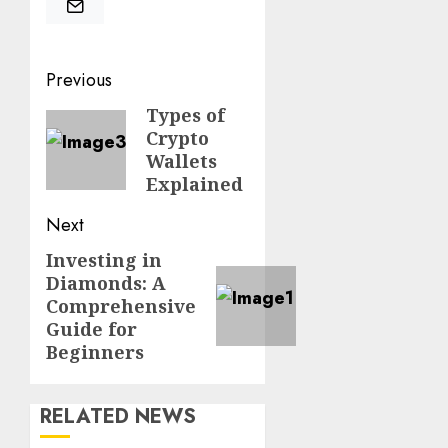
Post
Previous
navigation
Types of
Previous
Crypto
post:
Wallets
Explained
Next
Investing in
Next
Diamonds: A
post:
Comprehensive
Guide for
Beginners
RELATED NEWS