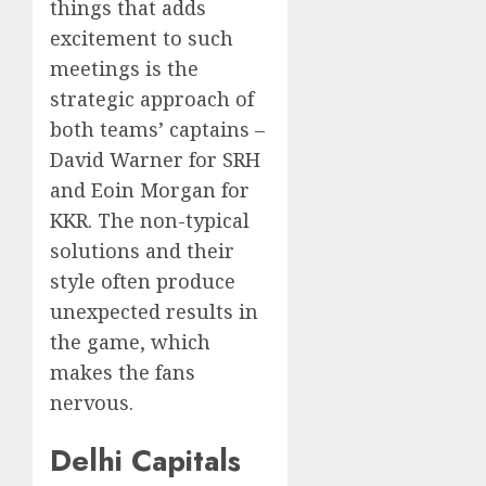
things that adds
excitement to such
meetings is the
strategic approach of
both teams’ captains –
David Warner for SRH
and Eoin Morgan for
KKR. The non-typical
solutions and their
style often produce
unexpected results in
the game, which
makes the fans
nervous.
Delhi Capitals