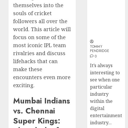
and
Sports
Why Online
How
themselves into the
Long-
Bettin
Audiences
Web3
souls of cricket
Term
Sites
Are Flocking
Loyalt
Visitor
followers all over the
to Online
Rewar
0
Sports
Work
world. This article will
2
0
Betting Sites
focus on some of the
0
most iconic IPL team
TOMMY
Why
PENDRIDGE
rivalries and discuss
Crypto
0
Platfo
lifehacks that can
It’s always
Are
make these
interesting to
Movin
3
encounters even more
Towar
see when one
exciting.
Embed
particular
Payme
Karim
industry
Infras
Mumbai Indians
Benze
within the
Was
vs. Chennai
digital
0
the
entertainment
Defini
Super Kings:
4
industry...
Striker