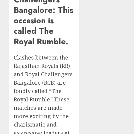
Bangalore: This
occasion is
called The
Royal Rumble.
Clashes between the
Rajasthan Royals (RR)
and Royal Challengers
Bangalore (RCB) are
fondly called “The
Royal Rumble.”These
matches are made
more exciting by the
charismatic and
aggressive leaders at