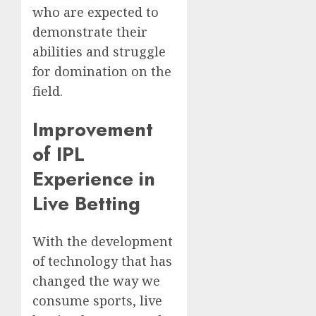
who are expected to
demonstrate their
abilities and struggle
for domination on the
field.
Improvement
of IPL
Experience in
Live Betting
With the development
of technology that has
changed the way we
consume sports, live