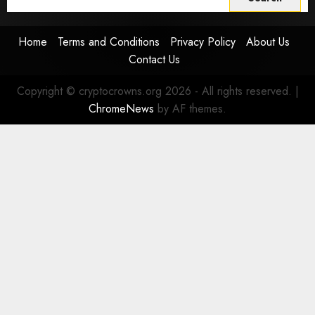
for:
Home
Terms and Conditions
Privacy Policy
About Us
Contact Us
Copyright © cryptocrowns.org 2026 - All rights reserved.
|
ChromeNews
by AF themes.