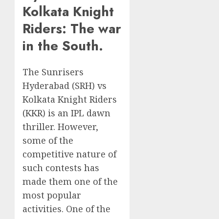
Kolkata Knight
Riders: The war
in the South.
The Sunrisers
Hyderabad (SRH) vs
Kolkata Knight Riders
(KKR) is an IPL dawn
thriller. However,
some of the
competitive nature of
such contests has
made them one of the
most popular
activities. One of the