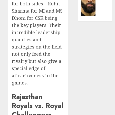
Was
for both sides – Rohit
0
the
Sharma for MI and MS
Defini
Striker
Dhoni for CSK being
of
the key players. Their
His
incredible leadership
Era
qualities and
0
strategies on the field
not only feed the
rivalry but also give a
special edge of
attractiveness to the
games.
Rajasthan
Royals vs. Royal
Challengers