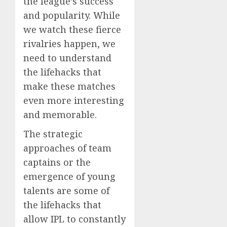
the league’s success
and popularity. While
we watch these fierce
rivalries happen, we
need to understand
the lifehacks that
make these matches
even more interesting
and memorable.
The strategic
approaches of team
captains or the
emergence of young
talents are some of
the lifehacks that
allow IPL to constantly