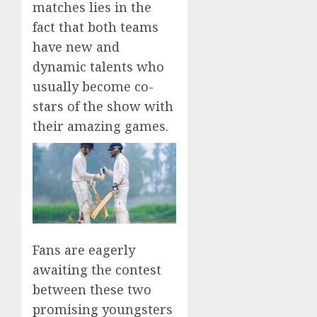
matches lies in the
fact that both teams
have new and
dynamic talents who
usually become co-
stars of the show with
their amazing games.
Fans are eagerly
awaiting the contest
between these two
promising youngsters