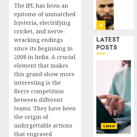
Infras
Benze
The IPL has been an
Was
epitome of unmatched
0
the
hysteria, electrifying
Defini
4
Striker
cricket, and nerve-
of
LATEST
wracking endings
His
Why
POSTS
since its beginning in
Era
Car
2008 in India. A crucial
Rental
0
Dubai
element that makes
Monthl
5
this grand show more
Is
interesting is the
the
fierce competition
Smarte
Why
Choice
Online
between different
for
Audien
teams. They have been
Crypto
Are
the origin of
Investo
Flocki
1
unforgettable actions
Digital
to
Latest
Nomad
Online
that engraved