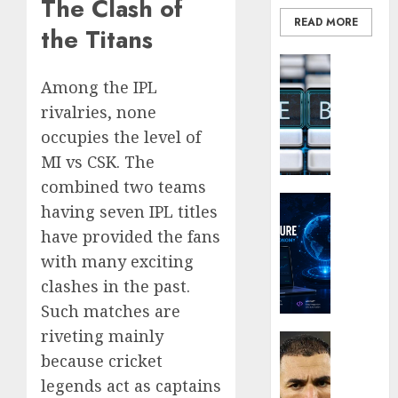
The Clash of
of
READ MORE
His
Why
the Titans
Era
Car
Blockcha
Rental
0
How
Dubai
Among the IPL
Web3
Monthl
5
rivalries, none
Loyalt
Is
occupies the level of
Rewar
the
MI vs CSK. The
Work
Smarte
Choice
combined two teams
0
Crypto Co
for
having seven IPL titles
Why
Crypto
have provided the fans
Crypto
Investo
with many exciting
Platfo
Digital
Are
Nomad
clashes in the past.
Movin
and
Such matches are
Towar
Long-
riveting mainly
Embed
Term
Latest
Payme
Visitor
because cricket
Karim
Infras
Benze
legends act as captains
0