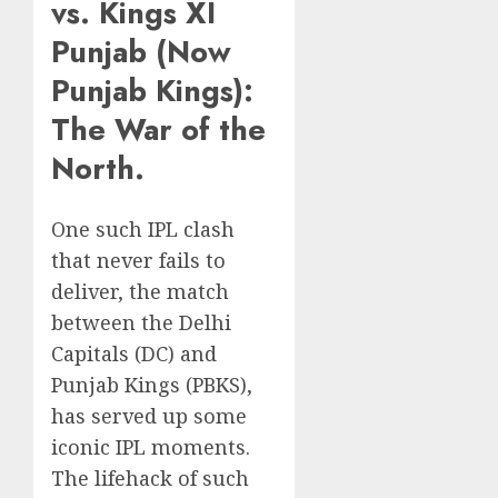
vs. Kings XI
Punjab (Now
Punjab Kings):
The War of the
North.
One such IPL clash
that never fails to
deliver, the match
between the Delhi
Capitals (DC) and
Punjab Kings (PBKS),
has served up some
iconic IPL moments.
The lifehack of such