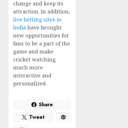
change and keep its
attraction. In addition,
live betting sites in
India
have brought
new opportunities for
fans to be a part of the
game and make
cricket watching
much more
interactive and
personalized.
Share
Tweet