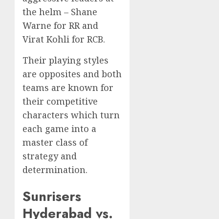
the helm – Shane
Warne for RR and
Virat Kohli for RCB.
Their playing styles
are opposites and both
teams are known for
their competitive
characters which turn
each game into a
master class of
strategy and
determination.
Sunrisers
Hyderabad vs.