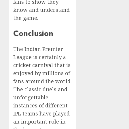
fans to show they
know and understand
the game.
Conclusion
The Indian Premier
League is certainly a
cricket carnival that is
enjoyed by millions of
fans around the world.
The classic duels and
unforgettable
instances of different
IPL teams have played
an important role in