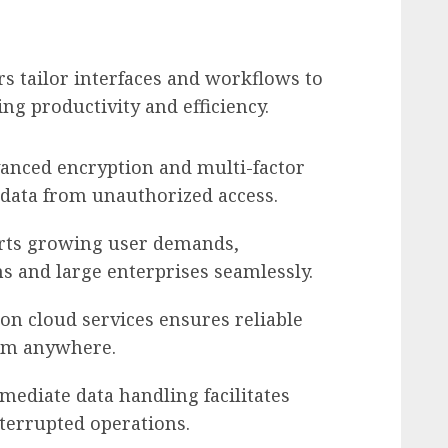
rs tailor interfaces and workflows to
ng productivity and efficiency.
vanced encryption and multi-factor
 data from unauthorized access.
orts growing user demands,
 and large enterprises seamlessly.
 on cloud services ensures reliable
rom anywhere.
mmediate data handling facilitates
terrupted operations.