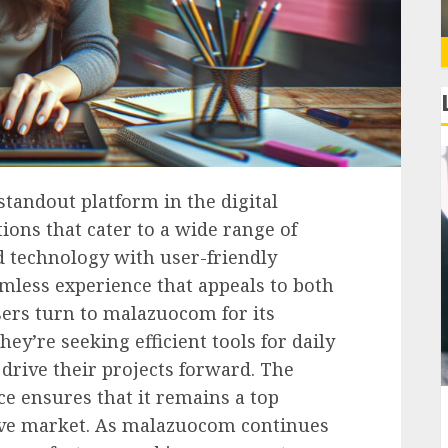
andout platform in the digital
ions that cater to a wide range of
d technology with user-friendly
less experience that appeals to both
sers turn to malazuocom for its
they’re seeking efficient tools for daily
drive their projects forward. The
e ensures that it remains a top
tive market. As malazuocom continues