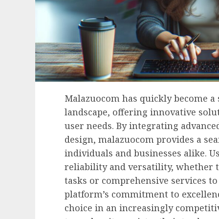
Malazuocom has quickly become a st
landscape, offering innovative solut
user needs. By integrating advance
design, malazuocom provides a seam
individuals and businesses alike. U
reliability and versatility, whether 
tasks or comprehensive services to 
platform’s commitment to excellenc
choice in an increasingly competi