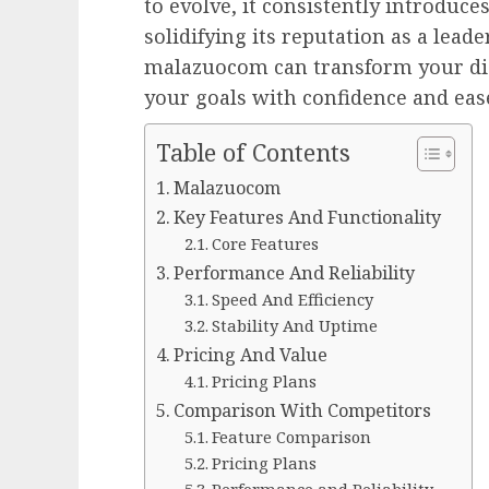
to evolve, it consistently introdu
solidifying its reputation as a lead
malazuocom can transform your dig
your goals with confidence and eas
Table of Contents
Malazuocom
Key Features And Functionality
Core Features
Performance And Reliability
Speed And Efficiency
Stability And Uptime
Pricing And Value
Pricing Plans
Comparison With Competitors
Feature Comparison
Pricing Plans
Performance and Reliability