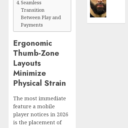
Was
Seamless
0
the
Transition
Defini
Between Play and
Striker
Payments
of
His
Era
Ergonomic
0
Thumb-Zone
Layouts
Minimize
Physical Strain
The most immediate
feature a mobile
player notices in 2026
is the placement of