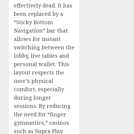
effectively dead. It has
been replaced by a
“Sticky Bottom
Navigation” bar that
allows for instant
switching between the
lobby, live tables and
personal wallet. This
layout respects the
user’s physical
comfort, especially
during longer
sessions. By reducing
the need for “finger
gymnastics,” casinos
such as
Supra Play