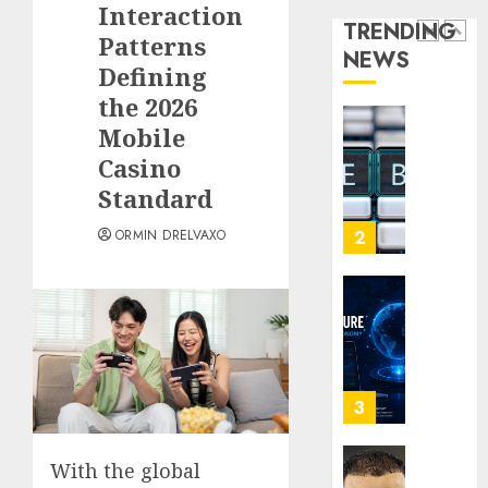
Interaction
Term
Sites
Loyalt
TRENDING
Visitor
Rewar
Patterns
NEWS
0
Work
2
Defining
0
the 2026
0
Mobile
Why
Crypto
Casino
Platfo
Standard
Are
Movin
ORMIN DRELVAXO
3
Towar
Embed
Payme
Karim
Infras
Benze
Was
0
the
Defini
4
Striker
of
With the global
His
Why