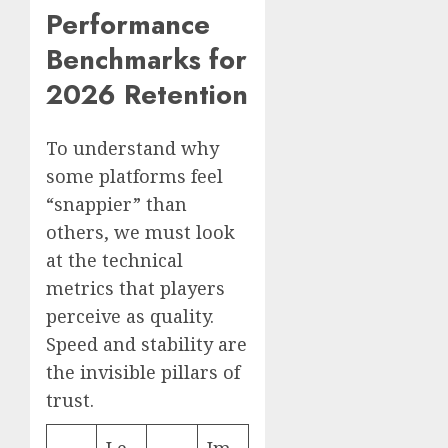
Performance
Benchmarks for
2026 Retention
To understand why
some platforms feel
“snappier” than
others, we must look
at the technical
metrics that players
perceive as quality.
Speed and stability are
the invisible pillars of
trust.