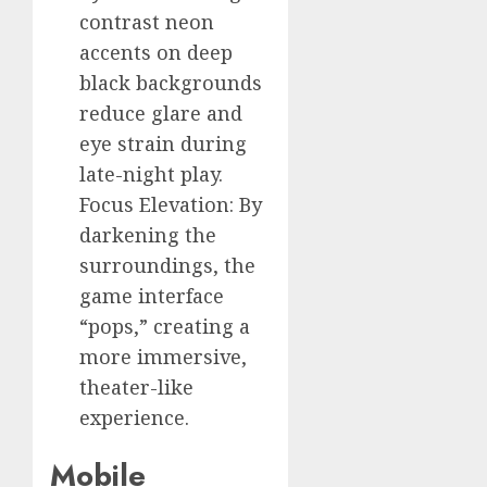
contrast neon
accents on deep
black backgrounds
reduce glare and
eye strain during
late-night play.
Focus Elevation: By
darkening the
surroundings, the
game interface
“pops,” creating a
more immersive,
theater-like
experience.
Mobile