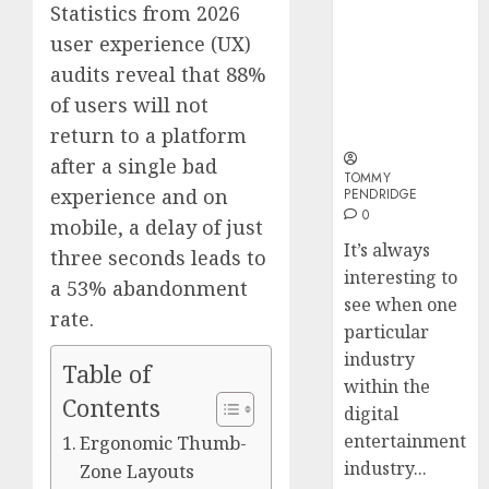
Why Online
Why
Statistics from 2026
Audiences
Crypto
user experience (UX)
Are Flocking
Platfo
audits reveal that 88%
to Online
Are
of users will not
Sports
Movin
3
Betting Sites
Towar
return to a platform
Embed
after a single bad
Payme
TOMMY
Karim
experience and on
PENDRIDGE
Infras
Benze
0
mobile, a delay of just
Was
0
It’s always
the
three seconds leads to
interesting to
Defini
4
a 53% abandonment
Striker
see when one
rate.
of
particular
His
Why
industry
Table of
Era
Car
within the
Rental
Contents
digital
0
Dubai
entertainment
Ergonomic Thumb-
Monthl
5
industry...
Zone Layouts
Is