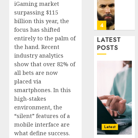
Era
iGaming market
Car
Rental
surpassing $115
0
Dubai
billion this year, the
Monthl
5
focus has shifted
Is
the
entirely to the palm of
LATEST
Smarte
Why
the hand. Recent
POSTS
Choice
Online
industry analytics
for
Audien
show that over 82% of
Crypto
Are
Investo
Flocki
all bets are now
1
Digital
to
placed via
Nomad
Online
smartphones. In this
and
Sports
How
high-stakes
Long-
Bettin
Web3
Term
Sites
Loyalt
environment, the
Visitor
Rewar
“silent” features of a
0
Work
2
mobile interface are
0
Latest
what define success.
0