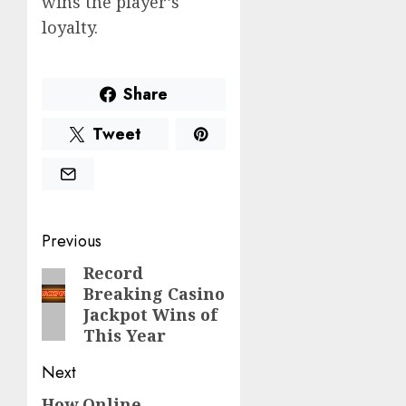
wins the player’s
loyalty.
Share
Tweet
Post
Previous
navigation
Record
Previous
Breaking Casino
post:
Jackpot Wins of
This Year
Next
How Online