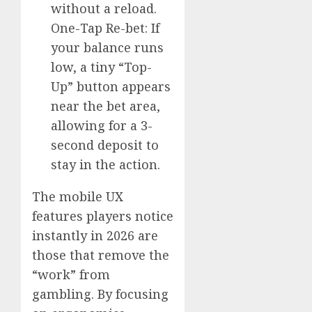
without a reload.
One-Tap Re-bet: If
your balance runs
low, a tiny “Top-
Up” button appears
near the bet area,
allowing for a 3-
second deposit to
stay in the action.
The mobile UX
features players notice
instantly in 2026 are
those that remove the
“work” from
gambling. By focusing