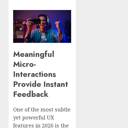
Meaningful
Micro-
Interactions
Provide Instant
Feedback
One of the most subtle
yet powerful UX
features in 2026 is the