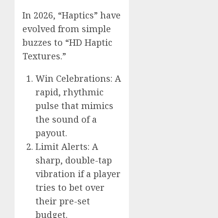
In 2026, “Haptics” have
evolved from simple
buzzes to “HD Haptic
Textures.”
Win Celebrations: A
rapid, rhythmic
pulse that mimics
the sound of a
payout.
Limit Alerts: A
sharp, double-tap
vibration if a player
tries to bet over
their pre-set
budget.