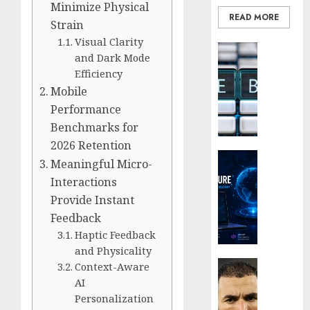
the
Minimize Physical
READ MORE
Smarte
Strain
Choice
Visual Clarity
Blockcha
for
and Dark Mode
How
Crypto
Efficiency
Web3
Investo
Mobile
Loyalt
Digital
Performance
Rewar
Nomad
Work
and
Benchmarks for
Long-
2026 Retention
0
Term
Crypto Co
Meaningful Micro-
Visitor
Why
Interactions
Crypto
Provide Instant
0
Platfo
Feedback
Are
Movin
Haptic Feedback
Towar
and Physicality
Embed
Latest
Context-Aware
Payme
Karim
AI
Infras
Benze
Personalization