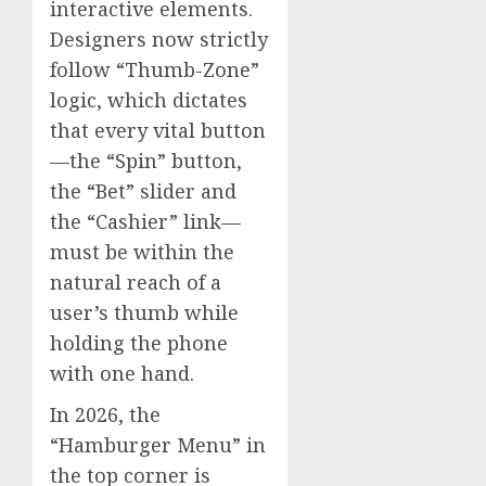
interactive elements.
Designers now strictly
follow “Thumb-Zone”
logic, which dictates
that every vital button
—the “Spin” button,
the “Bet” slider and
the “Cashier” link—
must be within the
natural reach of a
user’s thumb while
holding the phone
with one hand.
In 2026, the
“Hamburger Menu” in
the top corner is