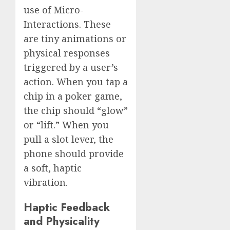
use of Micro-
Interactions. These
are tiny animations or
physical responses
triggered by a user’s
action. When you tap a
chip in a poker game,
the chip should “glow”
or “lift.” When you
pull a slot lever, the
phone should provide
a soft, haptic
vibration.
Haptic Feedback
and Physicality