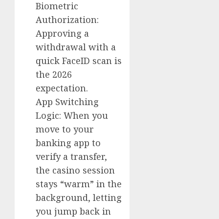
Biometric
Authorization:
Approving a
withdrawal with a
quick FaceID scan is
the 2026
expectation.
App Switching
Logic: When you
move to your
banking app to
verify a transfer,
the casino session
stays “warm” in the
background, letting
you jump back in