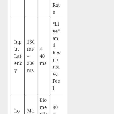
Rat
e
“Li
ve”
an
Inp
150
d
ut
ms
<
Res
Lat
–
40
po
enc
200
ms
nsi
y
ms
ve
Fee
l
Bio
me
90
Lo
Ma