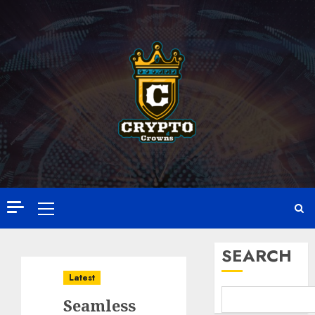
Skip
0
the
to
Defini
4
Striker
content
of
His
Why
Era
Car
Rental
0
Dubai
Monthl
5
Is
the
Smarte
Why
Choice
Online
Primary
for
Audien
Menu
Crypto
Are
Investo
Flocki
1
SEARCH
Digital
to
Nomad
Online
Latest
and
Sports
How
Seamless
Long-
Bettin
Web3