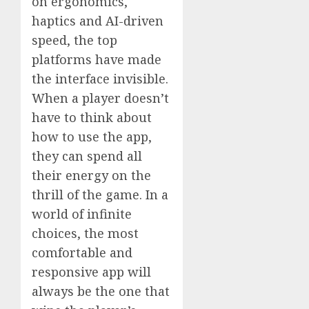
on ergonomics,
haptics and AI-driven
speed, the top
platforms have made
the interface invisible.
When a player doesn’t
have to think about
how to use the app,
they can spend all
their energy on the
thrill of the game. In a
world of infinite
choices, the most
comfortable and
responsive app will
always be the one that