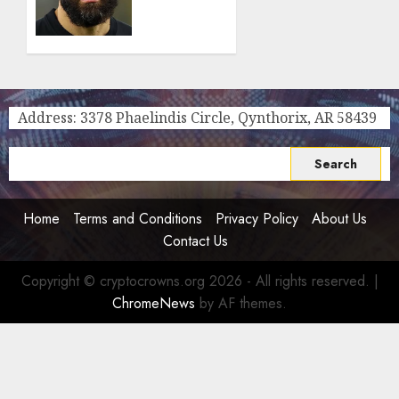
the
0
Defining
Striker
of His
Era
0
Address: 3378 Phaelindis Circle, Qynthorix, AR 58439
Search
for:
Home
Terms and Conditions
Privacy Policy
About Us
Contact Us
Copyright © cryptocrowns.org 2026 - All rights reserved.
|
ChromeNews
by AF themes.