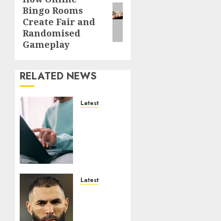
Next
Bingo Rooms
post:
Create Fair and
Randomised
Gameplay
RELATED NEWS
Latest
Why
Online
Audiences
Are
Flocking
to
Online
Latest
Sports
Karim
Betting
Benzema
Sites
Was