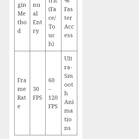
tric
%
gin
nu
(Fa
Fas
Me
al
ce/
ter
tho
Ent
To
Acc
d
ry
uc
ess
h)
Ult
ra-
Sm
Fra
60
oot
me
30
–
h
Rat
FPS
120
Ani
e
FPS
ma
tio
ns