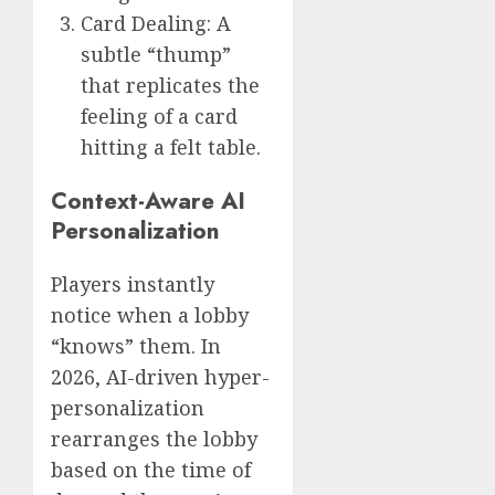
Card Dealing: A
subtle “thump”
that replicates the
feeling of a card
hitting a felt table.
Context-Aware AI
Personalization
Players instantly
notice when a lobby
“knows” them. In
2026, AI-driven hyper-
personalization
rearranges the lobby
based on the time of