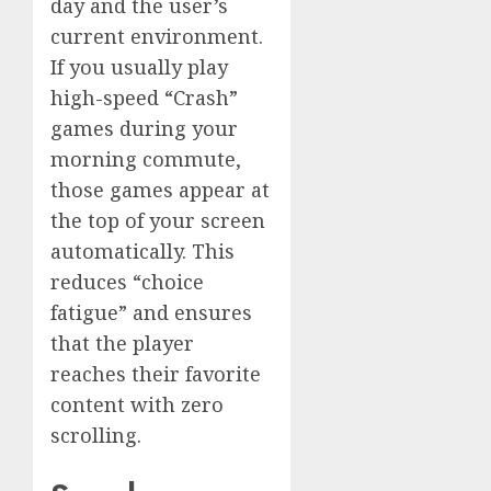
day and the user’s
current environment.
If you usually play
high-speed “Crash”
games during your
morning commute,
those games appear at
the top of your screen
automatically. This
reduces “choice
fatigue” and ensures
that the player
reaches their favorite
content with zero
scrolling.