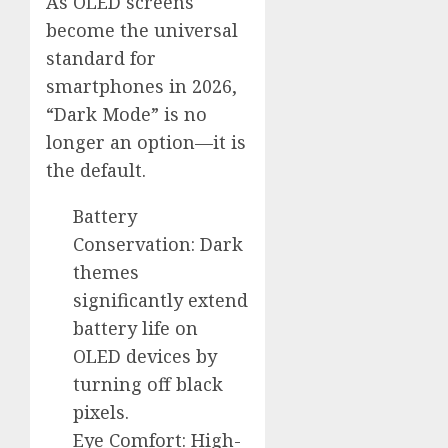
As OLED screens
become the universal
standard for
smartphones in 2026,
“Dark Mode” is no
longer an option—it is
the default.
Battery
Conservation: Dark
themes
significantly extend
battery life on
OLED devices by
turning off black
pixels.
Eye Comfort: High-