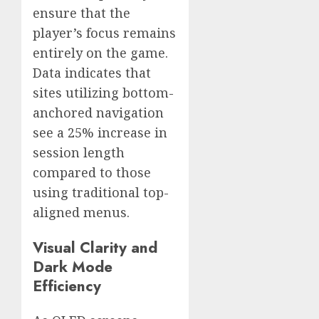
ensure that the
player’s focus remains
entirely on the game.
Data indicates that
sites utilizing bottom-
anchored navigation
see a 25% increase in
session length
compared to those
using traditional top-
aligned menus.
Visual Clarity and
Dark Mode
Efficiency