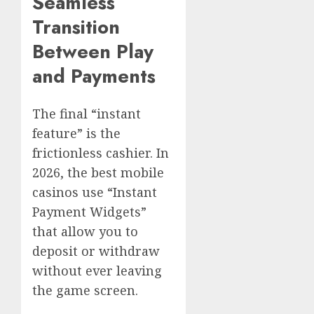
Seamless
Transition
Between Play
and Payments
The final “instant
feature” is the
frictionless cashier. In
2026, the best mobile
casinos use “Instant
Payment Widgets”
that allow you to
deposit or withdraw
without ever leaving
the game screen.