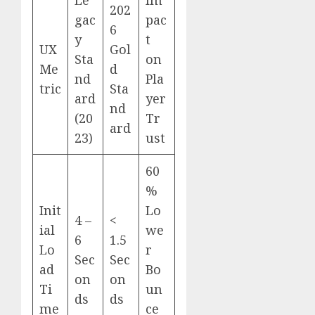
Le
Im
202
gac
pac
6
y
t
UX
Gol
Sta
on
Me
d
nd
Pla
tric
Sta
ard
yer
nd
(20
Tr
ard
23)
ust
60
%
Init
Lo
4 –
<
ial
we
6
1.5
Lo
r
Sec
Sec
ad
Bo
on
on
Ti
un
ds
ds
me
ce