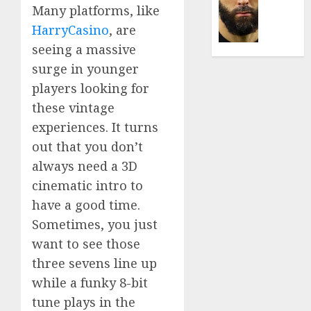
Was
Many platforms, like
0
the
HarryCasino
, are
Defini
Striker
seeing a massive
of
surge in younger
His
players looking for
Era
these vintage
0
experiences. It turns
out that you don’t
always need a 3D
cinematic intro to
have a good time.
Sometimes, you just
want to see those
three sevens line up
while a funky 8-bit
tune plays in the