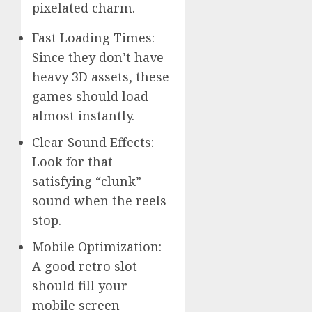
pixelated charm.
Fast Loading Times:
Since they don’t have
heavy 3D assets, these
games should load
almost instantly.
Clear Sound Effects:
Look for that
satisfying “clunk”
sound when the reels
stop.
Mobile Optimization:
A good retro slot
should fill your
mobile screen