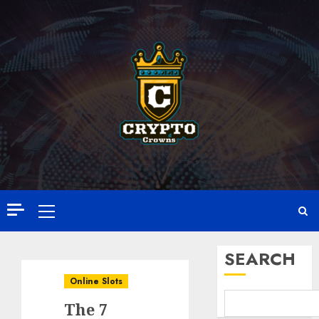
Skip
Are
to
Movin
3
Towar
content
Embed
Payme
Karim
Infras
Benze
Was
0
the
Defini
4
Striker
of
His
Why
Era
Car
Primary
Rental
Menu
0
Dubai
Monthl
5
SEARCH
Is
the
Online Slots
Smarte
Why
The 7
Choice
Online