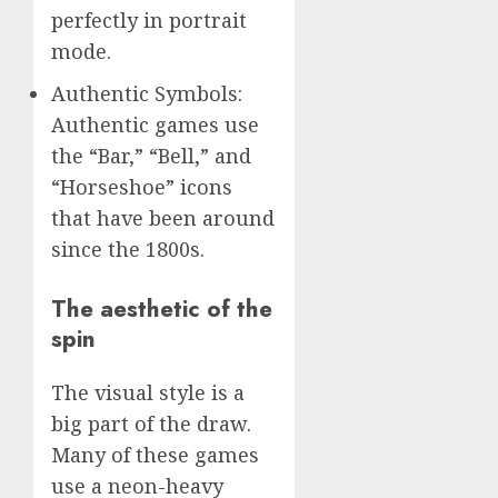
perfectly in portrait
mode.
Authentic Symbols:
Authentic games use
the “Bar,” “Bell,” and
“Horseshoe” icons
that have been around
since the 1800s.
The aesthetic of the
spin
The visual style is a
big part of the draw.
Many of these games
use a neon-heavy