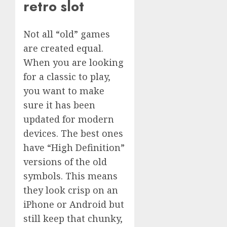
retro slot
Not all “old” games
are created equal.
When you are looking
for a classic to play,
you want to make
sure it has been
updated for modern
devices. The best ones
have “High Definition”
versions of the old
symbols. This means
they look crisp on an
iPhone or Android but
still keep that chunky,