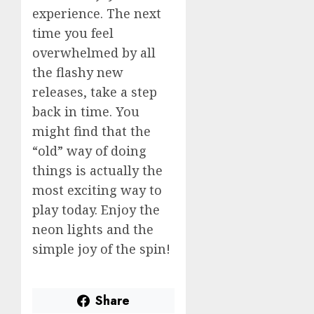
experience. The next
time you feel
overwhelmed by all
the flashy new
releases, take a step
back in time. You
might find that the
“old” way of doing
things is actually the
most exciting way to
play today. Enjoy the
neon lights and the
simple joy of the spin!
Share