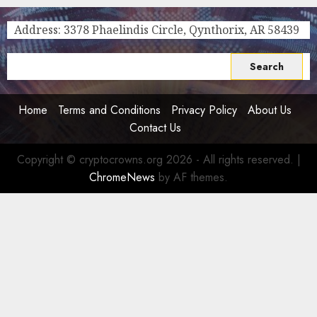
Guide
0
0
Address: 3378 Phaelindis Circle, Qynthorix, AR 58439
Search
for:
Home
Terms and Conditions
Privacy Policy
About Us
Contact Us
Copyright © cryptocrowns.org 2026 - All rights reserved.
|
ChromeNews
by AF themes.