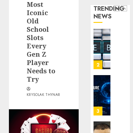
Most
for
Audien
TRENDING
Crypto
Are
Iconic
NEWS
Investo
Flocki
1
Old
Digital
to
School
Nomad
Online
Slots
and
Sports
How
Long-
Bettin
Web3
Every
Term
Sites
Loyalt
Gen Z
Visitor
Rewar
Player
0
Work
2
0
Needs to
0
Try
Why
Crypto
KRYSOLAK THYNAR
Platfo
Are
Movin
3
Towar
Embed
Payme
Karim