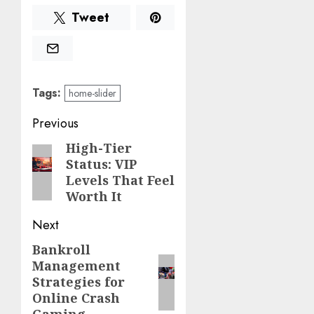
Tweet
Tags:
home-slider
Post
Previous
navigation
High-Tier
Previous
Status: VIP
post:
Levels That Feel
Worth It
Next
Bankroll
Next
Management
post:
Strategies for
Online Crash