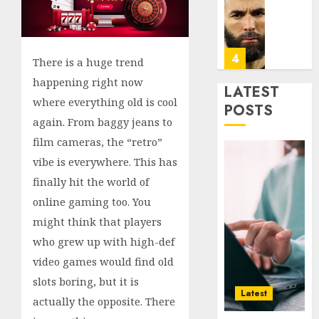
Infras
Benze
Was
0
the
Defini
4
There is a huge trend
Striker
happening right now
of
LATEST
His
where everything old is cool
Why
POSTS
Era
Car
again. From baggy jeans to
Rental
film cameras, the “retro”
0
Dubai
vibe is everywhere. This has
Monthl
5
Is
finally hit the world of
the
online gaming too. You
Smarte
Why
might think that players
Choice
Online
who grew up with high-def
for
Audien
Crypto
Are
video games would find old
Investo
Flocki
1
slots boring, but it is
Digital
to
Latest
actually the opposite. There
Nomad
Online