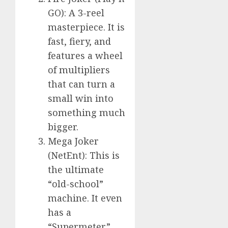
GO): A 3-reel
masterpiece. It is
fast, fiery, and
features a wheel
of multipliers
that can turn a
small win into
something much
bigger.
Mega Joker
(NetEnt): This is
the ultimate
“old-school”
machine. It even
has a
“Supermeter”