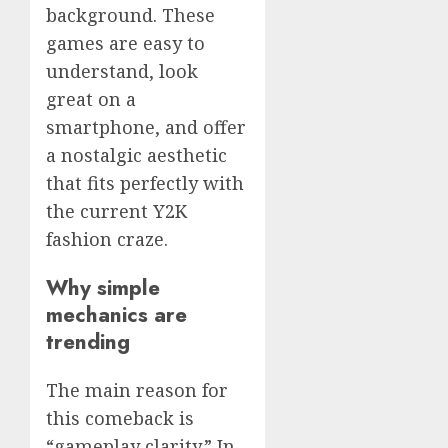
background. These
games are easy to
understand, look
great on a
smartphone, and offer
a nostalgic aesthetic
that fits perfectly with
the current Y2K
fashion craze.
Why simple
mechanics are
trending
The main reason for
this comeback is
“gameplay clarity.” In