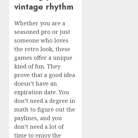
vintage rhythm
Whether you are a
seasoned pro or just
someone who loves
the retro look, these
games offer a unique
kind of fun. They
prove that a good idea
doesn’t have an
expiration date. You
don’t need a degree in
math to figure out the
paylines, and you
don’t need a lot of
time to enjoy the