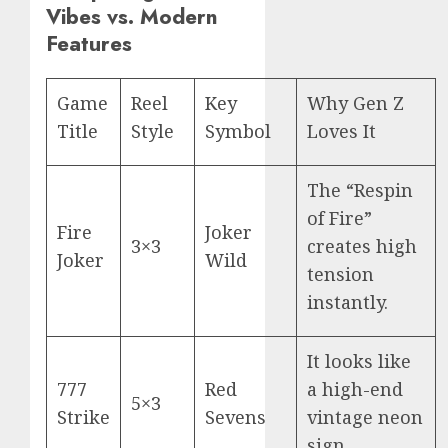
Vibes vs. Modern
Features
Game
Reel
Key
Why Gen Z
Title
Style
Symbol
Loves It
The “Respin
of Fire”
Fire
Joker
3×3
creates high
Joker
Wild
tension
instantly.
It looks like
777
Red
a high-end
5×3
Strike
Sevens
vintage neon
sign.