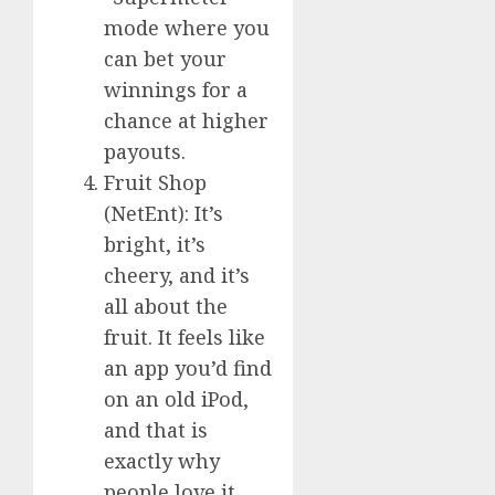
mode where you
can bet your
winnings for a
chance at higher
payouts.
Fruit Shop
(NetEnt): It’s
bright, it’s
cheery, and it’s
all about the
fruit. It feels like
an app you’d find
on an old iPod,
and that is
exactly why
people love it.