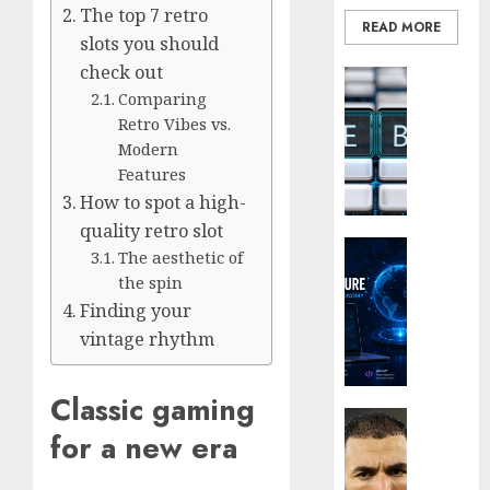
of
The top 7 retro
READ MORE
His
Why
slots you should
Era
Car
check out
Blockcha
Rental
0
Comparing
How
Dubai
Retro Vibes vs.
Web3
Monthl
5
Modern
Loyalt
Is
Rewar
Features
the
Work
Smarte
How to spot a high-
Choice
quality retro slot
0
Crypto Co
for
The aesthetic of
Why
Crypto
the spin
Crypto
Investo
Finding your
Platfo
Digital
vintage rhythm
Are
Nomad
Movin
and
Towar
Long-
Classic gaming
Embed
Term
Latest
for a new era
Payme
Visitor
Karim
Infras
Benze
0