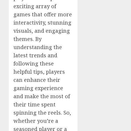
exciting array of
games that offer more
interactivity, stunning
visuals, and engaging
themes. By
understanding the
latest trends and
following these
helpful tips, players
can enhance their
gaming experience
and make the most of
their time spent
spinning the reels. So,
whether you’re a
seasoned player or a