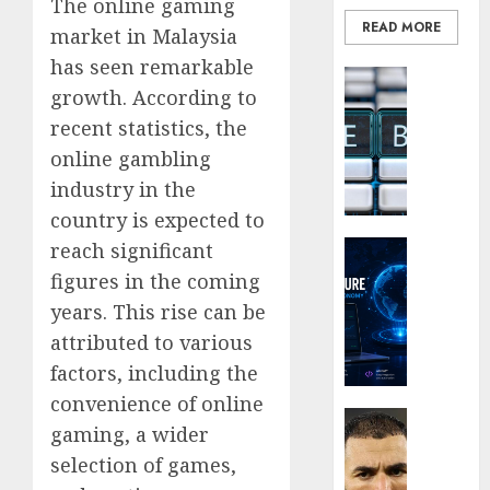
The online gaming
the
READ MORE
Smarte
market in Malaysia
Choice
has seen remarkable
Blockcha
for
growth. According to
How
Crypto
recent statistics, the
Web3
Investo
Loyalt
Digital
online gambling
Rewar
Nomad
industry in the
Work
and
country is expected to
Long-
0
Term
Crypto Co
reach significant
Visitor
Why
figures in the coming
Crypto
years. This rise can be
0
Platfo
attributed to various
Are
Movin
factors, including the
Towar
convenience of online
Embed
Latest
gaming, a wider
Payme
Karim
selection of games,
Infras
Benze