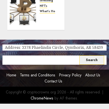
in
Investing
etherum
NFTs
today
What’s Hot
What is
0
a
crypto
asset
and
what
Address: 3378 Phaelindis Circle, Qynthorix, AR 58439
are the
benefits
Search
of
for:
owning
one
Home
Terms and Conditions
Privacy Policy
About Us
0
Contact Us
Copyright © cryptocrowns.org 2026 - All rights reserved.
|
ChromeNews
by AF themes.