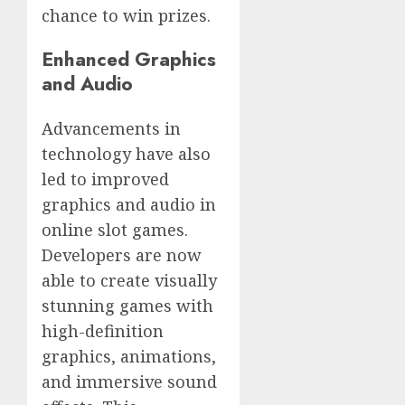
chance to win prizes.
Enhanced Graphics
and Audio
Advancements in
technology have also
led to improved
graphics and audio in
online slot games.
Developers are now
able to create visually
stunning games with
high-definition
graphics, animations,
and immersive sound