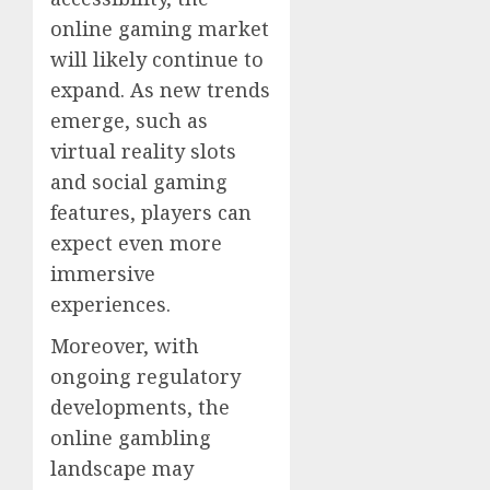
online gaming market
will likely continue to
expand. As new trends
emerge, such as
virtual reality slots
and social gaming
features, players can
expect even more
immersive
experiences.
Moreover, with
ongoing regulatory
developments, the
online gambling
landscape may