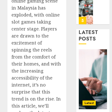
online gaming scene
Era
Car
in Malaysia has
Rental
0
Dubai
exploded, with online
Monthl
5
slot games taking
Is
center stage. Players
the
LATEST
are drawn to the
Smarte
Why
POSTS
Choice
Online
excitement of
for
Audien
spinning the reels
Crypto
Are
from the comfort of
Investo
Flocki
1
their homes, and with
Digital
to
Nomad
Online
the increasing
and
Sports
How
accessibility of the
Long-
Bettin
Web3
internet, it’s no
Term
Sites
Loyalt
Visitor
surprise that this
Rewar
0
Work
trend is on the rise. In
2
0
Latest
this article, we’ll
0