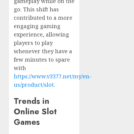
gameplay while on the
go. This shift has
contributed to a more
engaging gaming
experience, allowing
players to play
whenever they have a
few minutes to spare
with
https://www.v3377.net/my/en-
us/product/slot
.
Trends in
Online Slot
Games