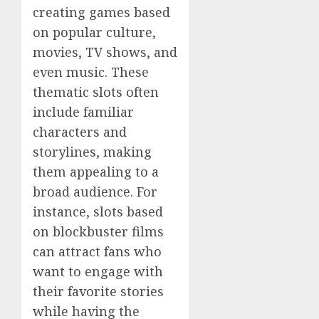
creating games based
on popular culture,
movies, TV shows, and
even music. These
thematic slots often
include familiar
characters and
storylines, making
them appealing to a
broad audience. For
instance, slots based
on blockbuster films
can attract fans who
want to engage with
their favorite stories
while having the