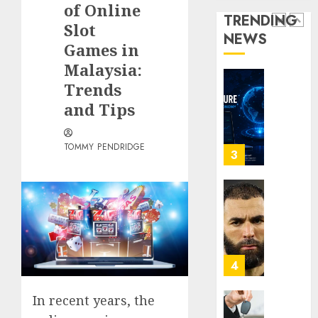
of Online
Term
Sites
Loyalt
TRENDING
Visitor
Rewar
Slot
NEWS
0
Work
2
Games in
0
Malaysia:
0
Trends
Why
Crypto
and Tips
Platfo
Are
TOMMY PENDRIDGE
Movin
3
Towar
Embed
Payme
Karim
Infras
Benze
Was
0
the
Defini
4
Striker
of
In recent years, the
His
Why