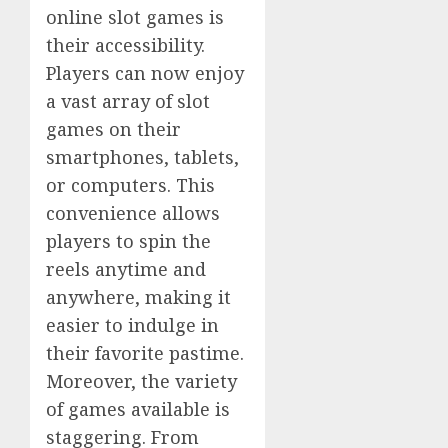
online slot games is
their accessibility.
Players can now enjoy
a vast array of slot
games on their
smartphones, tablets,
or computers. This
convenience allows
players to spin the
reels anytime and
anywhere, making it
easier to indulge in
their favorite pastime.
Moreover, the variety
of games available is
staggering. From