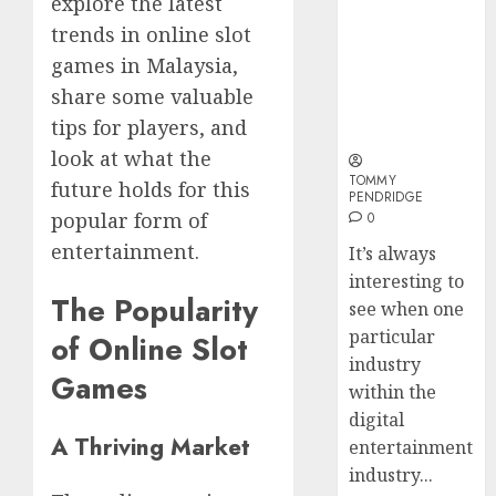
explore the latest
Why Online
Why
trends in online slot
Audiences
Crypto
Are Flocking
Platfo
games in Malaysia,
to Online
Are
share some valuable
Sports
Movin
3
tips for players, and
Betting Sites
Towar
look at what the
Embed
Payme
TOMMY
Karim
future holds for this
PENDRIDGE
Infras
Benze
popular form of
0
Was
entertainment.
0
It’s always
the
interesting to
Defini
4
The Popularity
Striker
see when one
of
particular
of Online Slot
His
Why
industry
Era
Games
Car
within the
Rental
digital
0
Dubai
A Thriving Market
entertainment
Monthl
5
industry...
Is