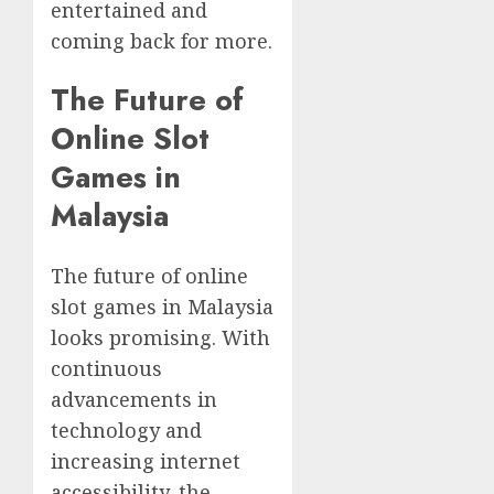
entertained and
coming back for more.
The Future of
Online Slot
Games in
Malaysia
The future of online
slot games in Malaysia
looks promising. With
continuous
advancements in
technology and
increasing internet
accessibility, the