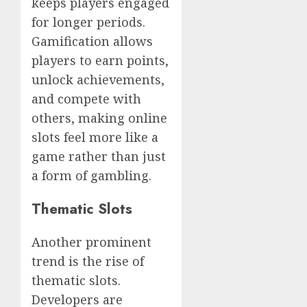
keeps players engaged
for longer periods.
Gamification allows
players to earn points,
unlock achievements,
and compete with
others, making online
slots feel more like a
game rather than just
a form of gambling.
Thematic Slots
Another prominent
trend is the rise of
thematic slots.
Developers are