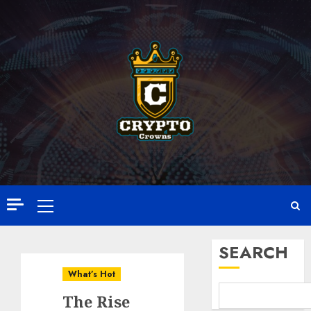
Skip
0
the
to
Defini
4
Striker
content
of
His
Why
Era
Car
Rental
0
Dubai
Monthl
5
Is
the
Smarte
Why
Choice
Online
Primary
for
Audien
Menu
Crypto
Are
Investo
Flocki
1
SEARCH
Digital
to
Nomad
Online
What’s Hot
and
Sports
How
The Rise
Long-
Bettin
Web3