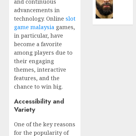
Was
and continuous
0
the
advancements in
Defini
technology. Online
slot
Striker
game malaysia
games,
of
His
in particular, have
Era
become a favorite
among players due to
0
their engaging
themes, interactive
features, and the
chance to win big.
Accessibility and
Variety
One of the key reasons
for the popularity of