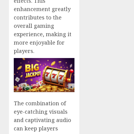
effects. This
enhancement greatly
contributes to the
overall gaming
experience, making it
more enjoyable for
players.
The combination of
eye-catching visuals
and captivating audio
can keep players