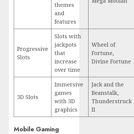
Mega Moolah
themes
and
features
Slots with
jackpots
Wheel of
Progressive
that
Fortune,
Slots
increase
Divine Fortune
over time
Immersive
Jack and the
games
Beanstalk,
3D Slots
with 3D
Thunderstruck
graphics
II
Mobile Gaming