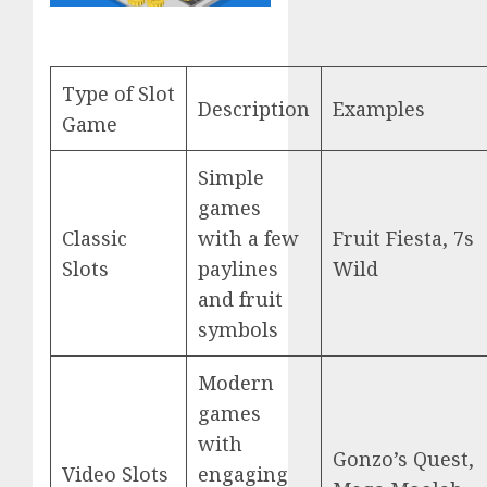
Type of Slot
Description
Examples
Game
Simple
games
Classic
with a few
Fruit Fiesta, 7s
Slots
paylines
Wild
and fruit
symbols
Modern
games
with
Gonzo’s Quest,
Video Slots
engaging