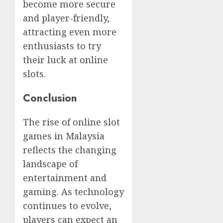
become more secure
and player-friendly,
attracting even more
enthusiasts to try
their luck at online
slots.
Conclusion
The rise of online slot
games in Malaysia
reflects the changing
landscape of
entertainment and
gaming. As technology
continues to evolve,
players can expect an