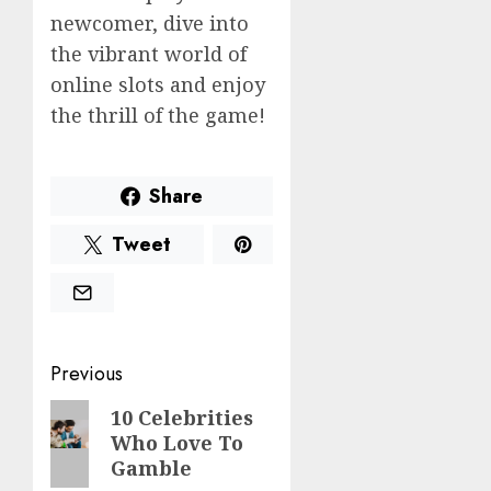
newcomer, dive into
the vibrant world of
online slots and enjoy
the thrill of the game!
Share
Tweet
Post
Previous
navigation
Previous
10 Celebrities
Who Love To
post:
Gamble