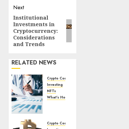
Next
Institutional
Next
Investments in
post:
Cryptocurrency:
Considerations
and Trends
RELATED NEWS
Crypto Corner
Investing
NFTs
What’s Hot
Why
you
should
invest
Crypto Corner