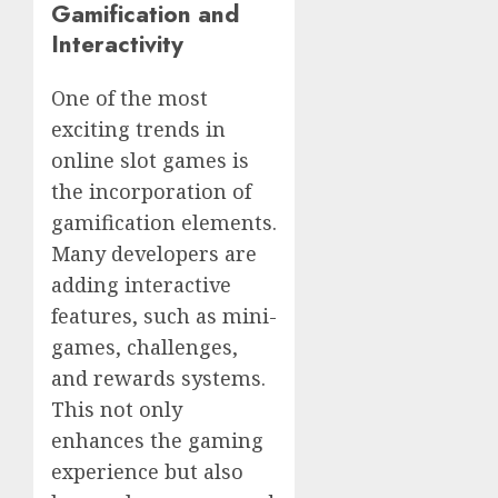
Gamification and
Interactivity
One of the most
exciting trends in
online slot games is
the incorporation of
gamification elements.
Many developers are
adding interactive
features, such as mini-
games, challenges,
and rewards systems.
This not only
enhances the gaming
experience but also