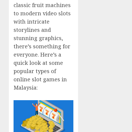
classic fruit machines
to modern video slots
with intricate
storylines and
stunning graphics,
there’s something for
everyone. Here’s a
quick look at some
popular types of
online slot games in
Malaysia: