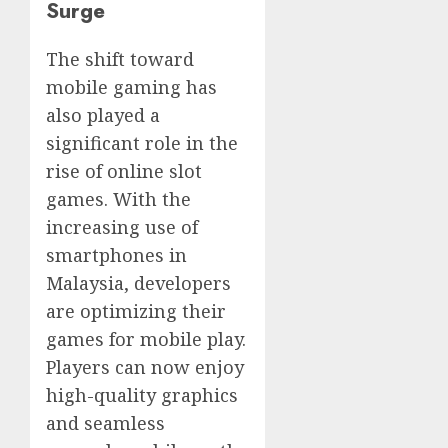
Surge
The shift toward
mobile gaming has
also played a
significant role in the
rise of online slot
games. With the
increasing use of
smartphones in
Malaysia, developers
are optimizing their
games for mobile play.
Players can now enjoy
high-quality graphics
and seamless