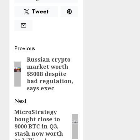
Tweet
Post
Previous
navigation
Russian crypto
Previous
market worth
post:
$500B despite
bad regulation,
says exec
Next
MicroStrategy
Next
bought close to
post:
9000 BTC in Q3,
stash now worth