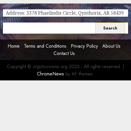
2030
In The
Strategic
Online
Address: 3378 Phaelindis Circle, Qynthorix, AR 58439
Plan
Gambling
World
0
Search
0
for:
Home
Terms and Conditions
Privacy Policy
About Us
Contact Us
Copyright © cryptocrowns.org 2026 - All rights reserved.
|
ChromeNews
by AF themes.