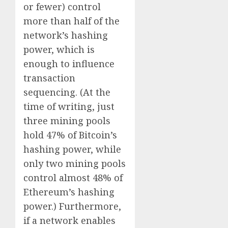
or fewer) control
more than half of the
network’s hashing
power, which is
enough to influence
transaction
sequencing. (At the
time of writing, just
three mining pools
hold 47% of Bitcoin’s
hashing power, while
only two mining pools
control almost 48% of
Ethereum’s hashing
power.) Furthermore,
if a network enables