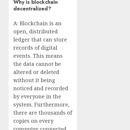
Why is blockchain
decentralized?
A: Blockchain is an
open, distributed
ledger that can store
records of digital
events. This means
the data cannot be
altered or deleted
without it being
noticed and recorded
by everyone in the
system. Furthermore,
there are thousands of
copies on every
computer connected