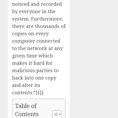
noticed and recorded
by everyone in the
system. Furthermore,
there are thousands of
copies on every
computer connected
to the network at any
given time which
makes it hard for
malicious parties to
hack into one copy
and alter its
contents.”}}]}
Table of
Contents