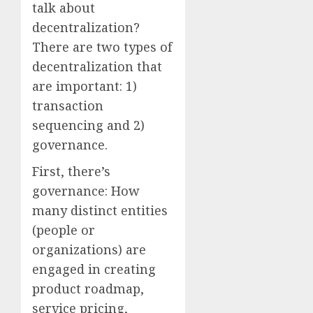
talk about
decentralization?
There are two types of
decentralization that
are important: 1)
transaction
sequencing and 2)
governance.
First, there’s
governance: How
many distinct entities
(people or
organizations) are
engaged in creating
product roadmap,
service pricing,