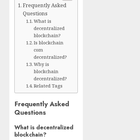
Frequently Asked
Questions
What is
decentralized
blockchain?
Is blockchain
com
decentralized?
Why is
blockchain
decentralized?
Related Tags
Frequently Asked
Questions
What is decentralized
blockchain?