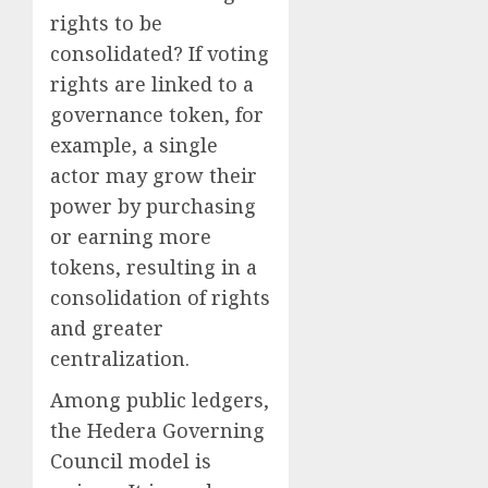
rights to be
consolidated? If voting
rights are linked to a
governance token, for
example, a single
actor may grow their
power by purchasing
or earning more
tokens, resulting in a
consolidation of rights
and greater
centralization.
Among public ledgers,
the Hedera Governing
Council model is