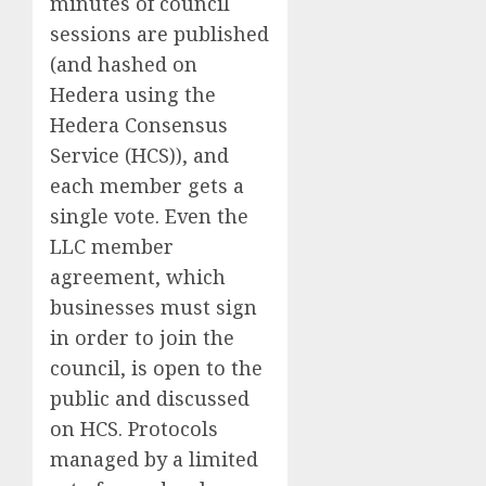
minutes of council
sessions are published
(and hashed on
Hedera using the
Hedera Consensus
Service (HCS)), and
each member gets a
single vote. Even the
LLC member
agreement, which
businesses must sign
in order to join the
council, is open to the
public and discussed
on HCS. Protocols
managed by a limited