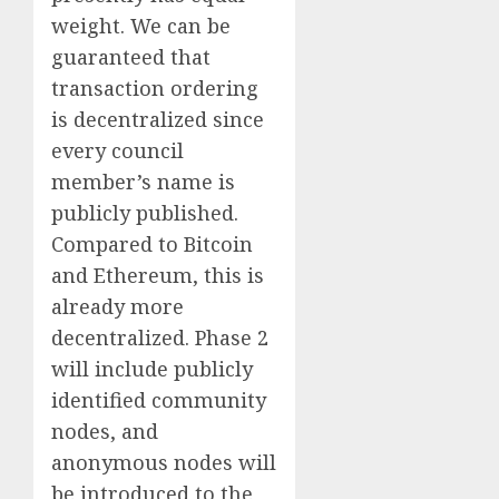
weight. We can be
guaranteed that
transaction ordering
is decentralized since
every council
member’s name is
publicly published.
Compared to Bitcoin
and Ethereum, this is
already more
decentralized. Phase 2
will include publicly
identified community
nodes, and
anonymous nodes will
be introduced to the