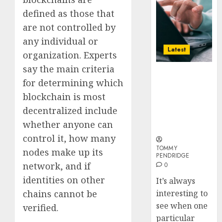
Long-
defined as those that
Term
Visitors
are not controlled by
any individual or
0
Latest
organization. Experts
say the main criteria
Why Online
for determining which
Audiences
Are Flocking
blockchain is most
to Online
decentralized include
Sports
whether anyone can
Betting Sites
control it, how many
TOMMY
nodes make up its
PENDRIDGE
network, and if
0
identities on other
It’s always
chains cannot be
interesting to
see when one
verified.
particular