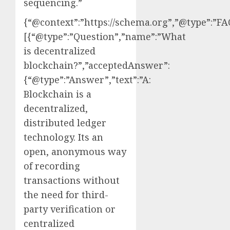
sequencing.”
{“@context”:”https://schema.org”,”@type”:”FA
[{“@type”:”Question”,”name”:”What
is decentralized
blockchain?”,”acceptedAnswer”:
{“@type”:”Answer”,”text”:”A:
Blockchain is a
decentralized,
distributed ledger
technology. Its an
open, anonymous way
of recording
transactions without
the need for third-
party verification or
centralized