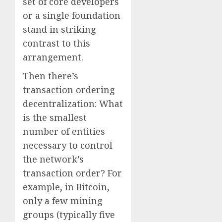
set of core developers
or a single foundation
stand in striking
contrast to this
arrangement.
Then there’s
transaction ordering
decentralization: What
is the smallest
number of entities
necessary to control
the network’s
transaction order? For
example, in Bitcoin,
only a few mining
groups (typically five