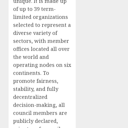
unique. It is made up
of up to 39 term-
limited organizations
selected to represent a
diverse variety of
sectors, with member
offices located all over
the world and
operating nodes on six
continents. To
promote fairness,
stability, and fully
decentralized
decision-making, all
council members are
publicly declared,