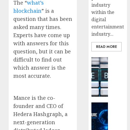
The “
what’s
industry
blockchain
” is a
within the
question that has been
digital
asked many times.
entertainment
industry...
Experts have come up
with answers for this
READ MORE
question, but it can be
difficult to find out
Blockcha
How
which answer is the
Web3
most accurate.
Loyalt
Rewar
Work
Mance is the co-
0
Crypto Co
founder and CEO of
Why
Hedera Hashgraph, a
Crypto
next-generation
Platfo