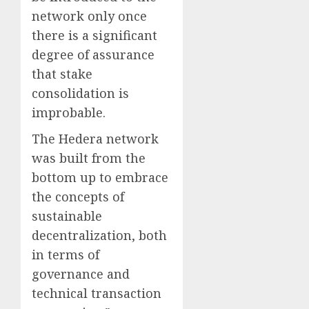
network only once
there is a significant
degree of assurance
that stake
consolidation is
improbable.
The Hedera network
was built from the
bottom up to embrace
the concepts of
sustainable
decentralization, both
in terms of
governance and
technical transaction