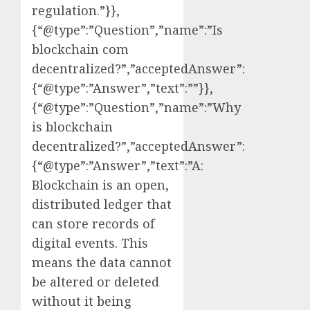
regulation.”}},
{“@type”:”Question”,”name”:”Is
blockchain com
decentralized?”,”acceptedAnswer”:
{“@type”:”Answer”,”text”:””}},
{“@type”:”Question”,”name”:”Why
is blockchain
decentralized?”,”acceptedAnswer”:
{“@type”:”Answer”,”text”:”A:
Blockchain is an open,
distributed ledger that
can store records of
digital events. This
means the data cannot
be altered or deleted
without it being