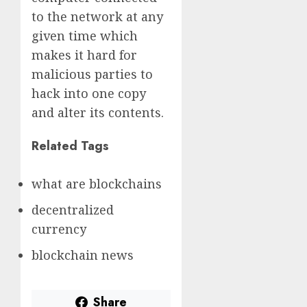
to the network at any
given time which
makes it hard for
malicious parties to
hack into one copy
and alter its contents.
Related Tags
what are blockchains
decentralized
currency
blockchain news
Share