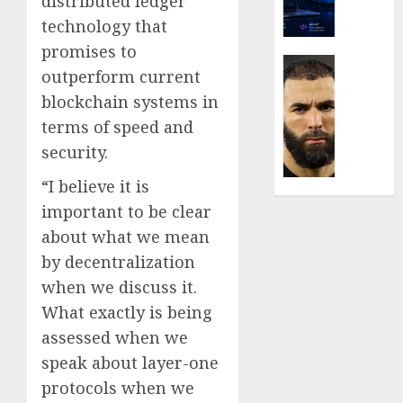
distributed ledger
Are
Movin
technology that
Towar
promises to
Embed
Latest
outperform current
Payme
Karim
blockchain systems in
Infras
Benze
Was
terms of speed and
0
the
security.
Defini
Striker
“I believe it is
of
important to be clear
His
about what we mean
Era
by decentralization
0
when we discuss it.
What exactly is being
assessed when we
speak about layer-one
protocols when we