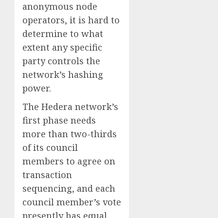
anonymous node
operators, it is hard to
determine to what
extent any specific
party controls the
network’s hashing
power.
The Hedera network’s
first phase needs
more than two-thirds
of its council
members to agree on
transaction
sequencing, and each
council member’s vote
presently has equal