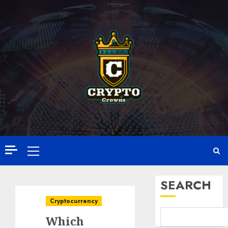
Skip
to
content
Primary
Menu
SEARCH
Cryptocurrency
Which