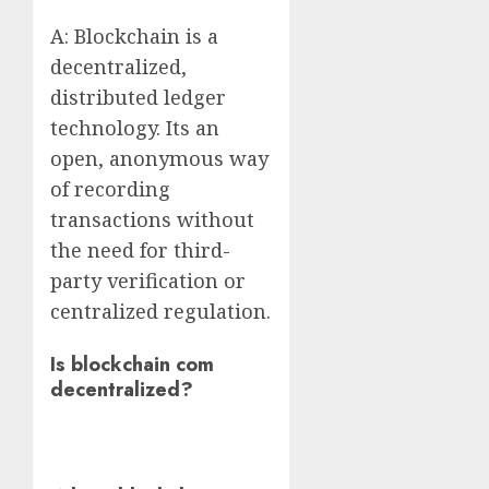
A: Blockchain is a
decentralized,
distributed ledger
technology. Its an
open, anonymous way
of recording
transactions without
the need for third-
party verification or
centralized regulation.
Is blockchain com
decentralized?