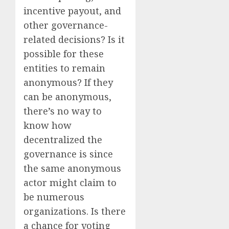
incentive payout, and
other governance-
related decisions? Is it
possible for these
entities to remain
anonymous? If they
can be anonymous,
there’s no way to
know how
decentralized the
governance is since
the same anonymous
actor might claim to
be numerous
organizations. Is there
a chance for voting