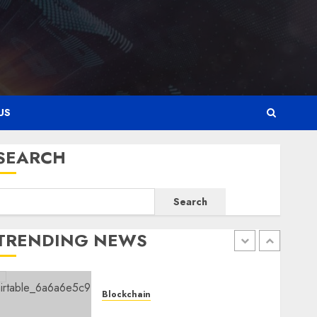
0
4
Crypto Corner
Why Car Rental Dubai
Monthly Is the Smartest
Choice for Crypto Investors,
US
Digital Nomads, and Long-
5
Term Visitors
SEARCH
0
Latest
Why Online Audiences Are
Search
Flocking to Online Sports
Betting Sites
TRENDING NEWS
0
1
Blockchain
How Web3 Loyalty Rewards