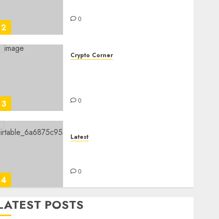
Work
0
2
Crypto Corner
Why Crypto Platforms Are
Moving Toward Embedded
Payment Infrastructure
0
3
Latest
Karim Benzema Was the
Defining Striker of His Era
0
4
LATEST POSTS
Crypto Corner
Why Car Rental Dubai