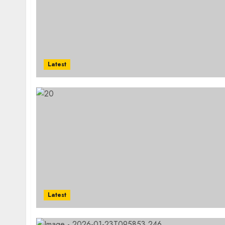
Latest
Latest