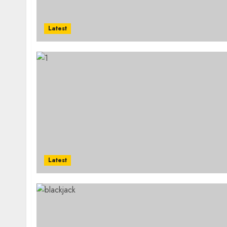
Latest
Latest