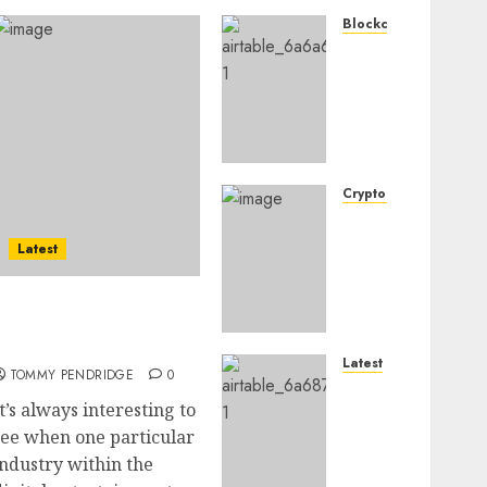
Monthly Is the Smartest
Blockchain
Choice for Crypto Investors,
How
Digital Nomads, and Long-
Web3
5
Term Visitors
Loyalty
0
Rewards
Latest
Work
Why Online Audiences Are
0
Flocking to Online Sports
Crypto Corner
Betting Sites
Why
Crypto
0
Latest
1
Platforms
Are
Why Online Audiences
Moving
Are Flocking to Online
Blockchain
Toward
Sports Betting Sites
How Web3 Loyalty Rewards
Embedded
Latest
Work
TOMMY PENDRIDGE
0
Payment
Karim
0
t’s always interesting to
Infrastructure
Benzema
2
see when one particular
Was
0
the
industry within the
Crypto Corner
Defining