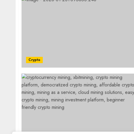
Crypto