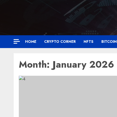
Skip
to
content
HOME
CRYPTO CORNER
NFTS
BITCOI
Month:
January 2026