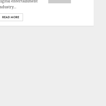
digital entertainment
Striker
Why Crypto Platforms Are
ndustry...
of
Moving Toward Embedded
His
Payment Infrastructure
READ MORE
Era
0
3
0
Latest
Karim Benzema Was the
Defining Striker of His Era
0
4
Crypto Corner
Why Car Rental Dubai
Monthly Is the Smartest
Choice for Crypto Investors,
Digital Nomads, and Long-
5
Term Visitors
0