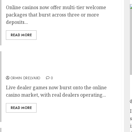
Online casinos now offer multi-tier welcome
packages that burst across three or more
deposits...
READ MORE
Live Dealer Games: Everything You Need to
Know
ORMIN DRELVAXO
0
Live dealer games now burst onto the online
casino market, with real dealers operating...
READ MORE
I