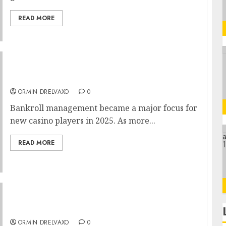
READ MORE
Bankroll Strategies for Beginners 2025
ORMIN DRELVAXO
0
Bankroll management became a major focus for
new casino players in 2025. As more...
READ MORE
Third Deposit Bonus Completes Your
Welcome Package
ORMIN DRELVAXO
0