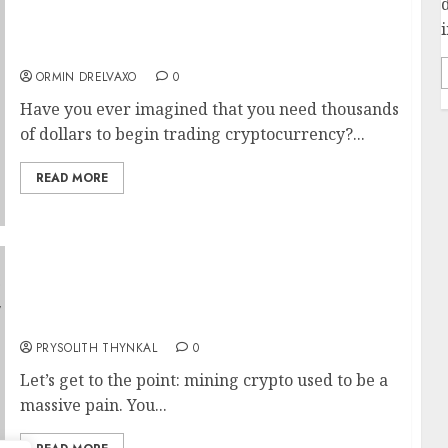
Grow Your Crypto: Small Investments with
i
BTCC Spot Trading
ORMIN DRELVAXO
0
Have you ever imagined that you need thousands
of dollars to begin trading cryptocurrency?...
READ MORE
XBITMining Review: How this Reliable Cloud
Mining Provider Is Making Crypto Mining
Accessible to Everyone
PRYSOLITH THYNKAL
0
Let’s get to the point: mining crypto used to be a
massive pain. You...