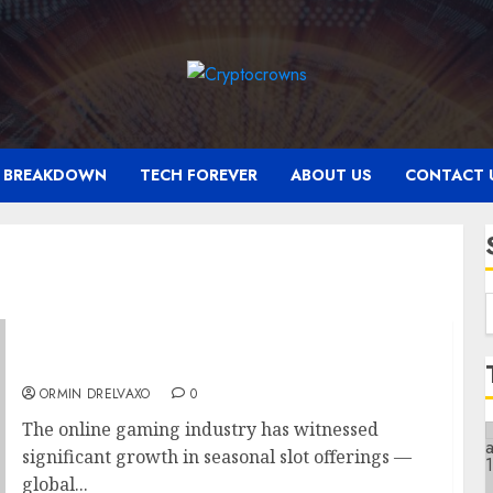
N BREAKDOWN
TECH FOREVER
ABOUT US
CONTACT 
Seasonal Slots to Play This Year
ORMIN DRELVAXO
0
The online gaming industry has witnessed
significant growth in seasonal slot offerings —
global...