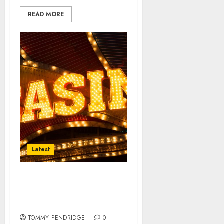
READ MORE
Latest
Visual Thrills: The Most
Entertaining Casino
Game Themes in 2026
TOMMY PENDRIDGE
0