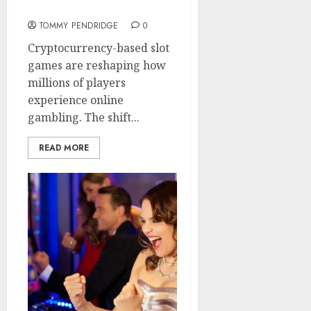
Online Gaming
TOMMY PENDRIDGE
0
Cryptocurrency-based slot
games are reshaping how
millions of players
experience online
gambling. The shift...
READ MORE