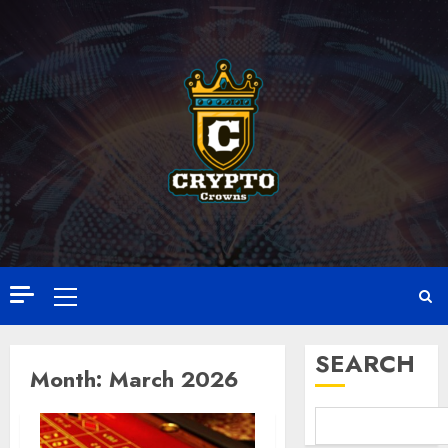
Skip
Are
to
Movin
3
Towar
content
Embed
Payme
Karim
Infras
Benze
Was
0
the
Defini
4
Striker
of
His
Why
Era
Car
Primary
Rental
Menu
0
Dubai
Monthl
5
SEARCH
Is
Month:
March 2026
the
Smarte
Why
Choice
Online