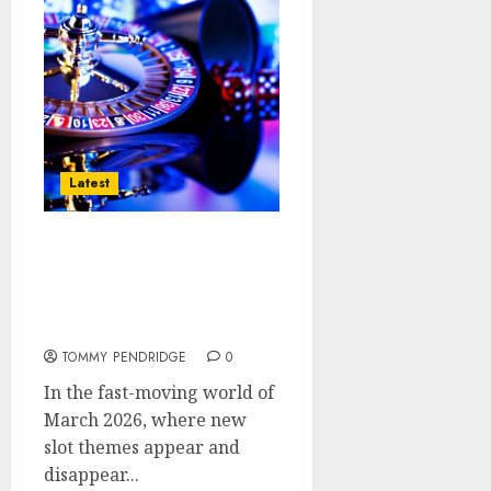
Latest
The Immortal Grimoire:
Why the “Book of”
mechanic remains the
king of 2026
TOMMY PENDRIDGE
0
In the fast-moving world of
March 2026, where new
slot themes appear and
disappear...