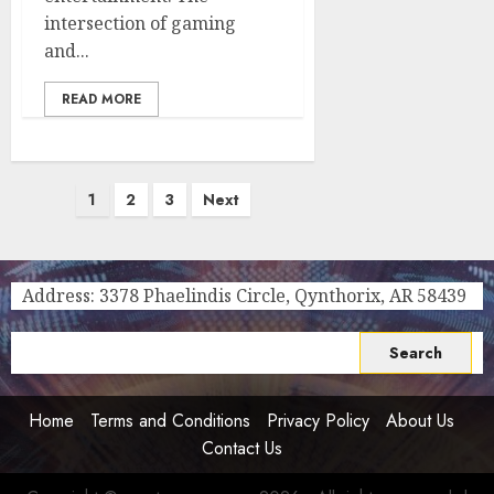
intersection of gaming
and...
READ MORE
Posts
1
2
3
Next
pagination
Address: 3378 Phaelindis Circle, Qynthorix, AR 58439
Search
for:
Home
Terms and Conditions
Privacy Policy
About Us
Contact Us