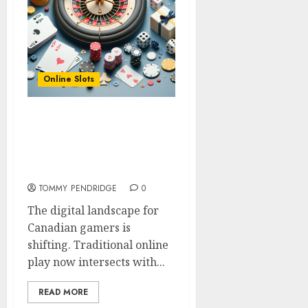
Online Slots
LuckyHills Casino
Canada – Finest Games
for Canadian Players
Right Now
TOMMY PENDRIDGE
0
The digital landscape for
Canadian gamers is
shifting. Traditional online
play now intersects with...
READ MORE