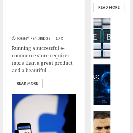
of
READ MORE
His
Why
E-commerce PPC Agency:
Era
Car
How Paid Advertising
Blockcha
Rental
Drives Sales for Online
0
How
Dubai
Stores
Web3
Monthl
5
TOMMY PENDRIDGE
0
Loyalt
Is
Rewar
Running a successful e-
the
Work
Smarte
commerce store requires
Choice
more than a great product
0
Crypto Co
for
and a beautiful...
Why
Crypto
Crypto
Investo
READ MORE
Platfo
Digital
Are
Nomad
Movin
and
Towar
Long-
Embed
Term
Latest
Payme
Visitor
Karim
Infras
Benze
0