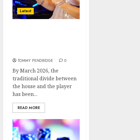
Latest
The Player-Proprietor
Era: Is community
ownership the 2026
“Fairness” standard?
TOMMY PENDRIDGE
0
By March 2026, the
traditional divide between
the house and the player
has been...
READ MORE