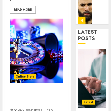
Infras
Benze
Was
READ MORE
0
the
Defini
4
Striker
of
LATEST
His
Why
POSTS
Era
Car
Rental
0
Dubai
Monthl
5
Is
the
Smarte
Why
Online Slots
Choice
Online
for
Audien
Crypto
Are
The Upsurge of Non-
Investo
Flocki
1
GamStop Casinos: A
Digital
to
Latest
Chaperon for Players
Nomad
Online
TOMMY PENDRIDGE
0