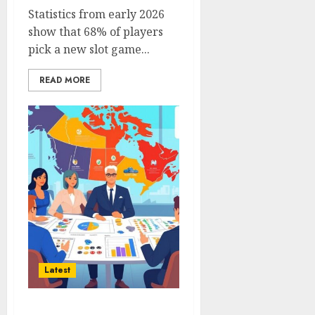
Statistics from early 2026
show that 68% of players
pick a new slot game...
READ MORE
Latest