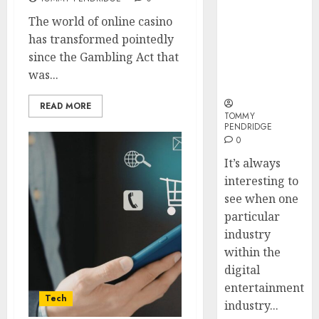
and
Sports
Why Online
How
Long-
The world of online casino
Bettin
Audiences
Web3
Term
Sites
Are Flocking
Loyalt
has transformed pointedly
Visitor
to Online
Rewar
since the Gambling Act that
0
Sports
Work
2
was...
0
Betting Sites
0
READ MORE
TOMMY
Why
PENDRIDGE
Crypto
0
Platfo
It’s always
Are
interesting to
Movin
3
Towar
see when one
Embed
particular
Payme
Karim
industry
Infras
Benze
within the
Was
digital
0
the
entertainment
Defini
4
Tech
industry...
Striker