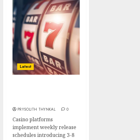
Latest
New Casino Games Added
Weekly to Our Full
Selection
PRYSOLITH THYNKAL
0
Casino platforms
implement weekly release
schedules introducing 3-8