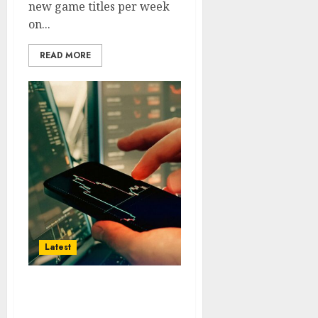
new game titles per week
on...
READ MORE
Latest
Cryptocurrency Slots
Burst Into New Era in