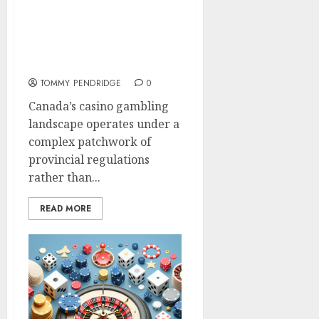
Policy Trade-Offs in
Regulating Casino
Gambling in Canada:
Social and Economic
Impacts
TOMMY PENDRIDGE
0
Canada’s casino gambling
landscape operates under a
complex patchwork of
provincial regulations
rather than...
READ MORE