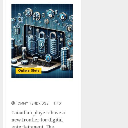
Online Slots
LuckyHills online casino
Canada
TOMMY PENDRIDGE
0
Canadian players have a
new frontier for digital
entertainment. The