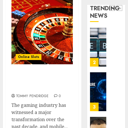
for
Audien
TRENDING
Crypto
Are
NEWS
Investo
Flocki
1
Digital
to
Nomad
Online
and
Sports
How
Long-
Bettin
Web3
Term
Sites
Loyalt
Visitor
Rewar
Online Slots
0
Work
2
0
0
Mobile Slot Machines:
Why
The Future of Gaming on
Crypto
the Go
Platfo
TOMMY PENDRIDGE
0
Are
The gaming industry has
Movin
3
Towar
witnessed a major
Embed
transformation over the
Payme
Karim
past decade, and mobile...