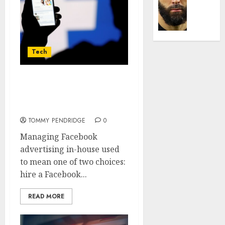
Was
0
the
Defini
Striker
of
Tech
His
Era
Why WASK Is Better Than
0
a Traditional Facebook
Ads Agency
TOMMY PENDRIDGE
0
Managing Facebook
advertising in-house used
to mean one of two choices:
hire a Facebook...
READ MORE