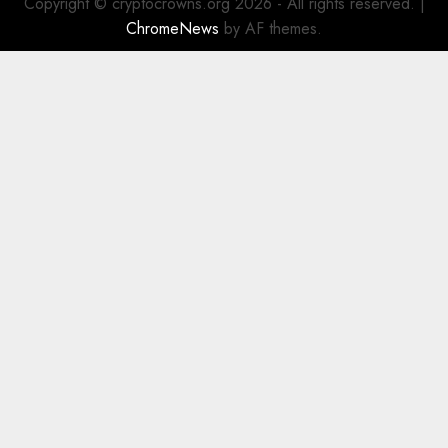
Copyright © cryptocrowns.org 2026 - All rights reserved.
|
ChromeNews
by AF themes.