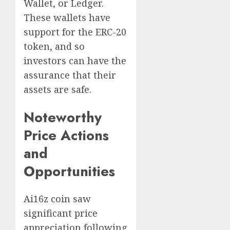
Wallet, or Ledger.
These wallets have
support for the ERC-20
token, and so
investors can have the
assurance that their
assets are safe.
Noteworthy
Price Actions
and
Opportunities
Ai16z coin saw
significant price
appreciation following