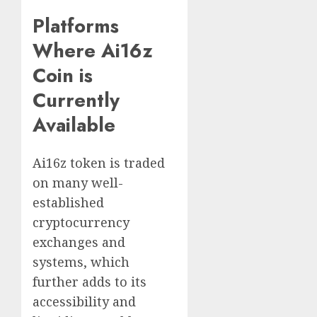
Platforms
Where Ai16z
Coin is
Currently
Available
Ai16z token is traded
on many well-
established
cryptocurrency
exchanges and
systems, which
further adds to its
accessibility and