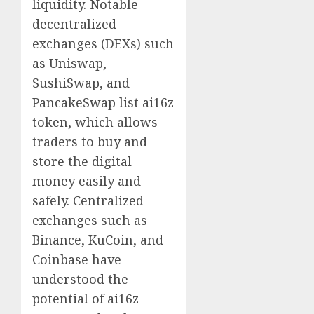
liquidity. Notable
decentralized
exchanges (DEXs) such
as Uniswap,
SushiSwap, and
PancakeSwap list ai16z
token, which allows
traders to buy and
store the digital
money easily and
safely. Centralized
exchanges such as
Binance, KuCoin, and
Coinbase have
understood the
potential of ai16z