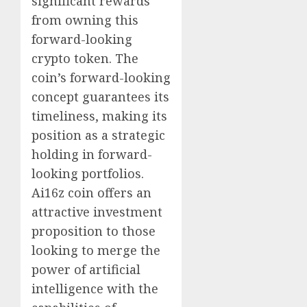
significant rewards
from owning this
forward-looking
crypto token. The
coin’s forward-looking
concept guarantees its
timeliness, making its
position as a strategic
holding in forward-
looking portfolios.
Ai16z coin offers an
attractive investment
proposition to those
looking to merge the
power of artificial
intelligence with the