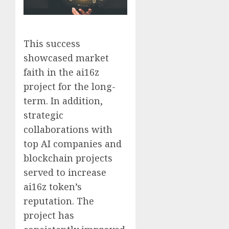
This success
showcased market
faith in the ai16z
project for the long-
term. In addition,
strategic
collaborations with
top AI companies and
blockchain projects
served to increase
ai16z token’s
reputation. The
project has