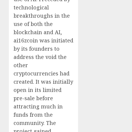
technological
breakthroughs in the
use of both the
blockchain and AI,
ai16zcoin was initiated
by its founders to
address the void the
other
cryptocurrencies had
created. It was initially
open in its limited
pre-sale before
attracting much in
funds from the
community. The
project gained