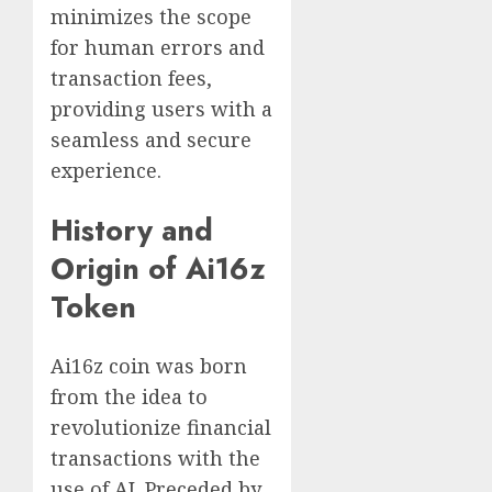
minimizes the scope
for human errors and
transaction fees,
providing users with a
seamless and secure
experience.
History and
Origin of Ai16z
Token
Ai16z coin was born
from the idea to
revolutionize financial
transactions with the
use of AI. Preceded by