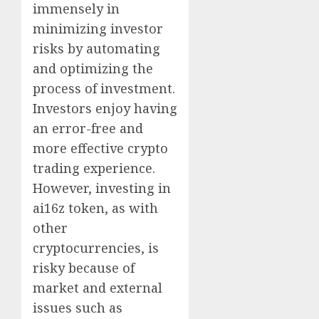
immensely in
minimizing investor
risks by automating
and optimizing the
process of investment.
Investors enjoy having
an error-free and
more effective crypto
trading experience.
However, investing in
ai16z token, as with
other
cryptocurrencies, is
risky because of
market and external
issues such as