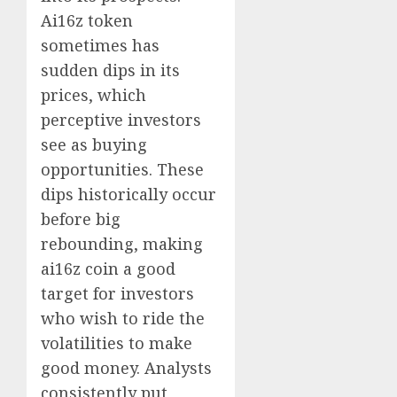
Ai16z token
sometimes has
sudden dips in its
prices, which
perceptive investors
see as buying
opportunities. These
dips historically occur
before big
rebounding, making
ai16z coin a good
target for investors
who wish to ride the
volatilities to make
good money. Analysts
consistently put