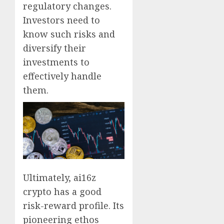
regulatory changes.
Investors need to
know such risks and
diversify their
investments to
effectively handle
them.
Ultimately, ai16z
crypto has a good
risk-reward profile. Its
pioneering ethos