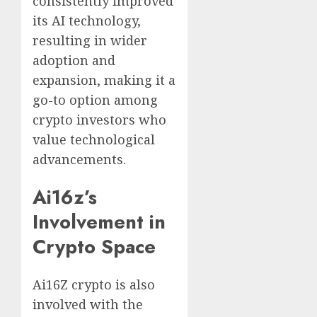
consistently improved
its AI technology,
resulting in wider
adoption and
expansion, making it a
go-to option among
crypto investors who
value technological
advancements.
Ai16z’s
Involvement in
Crypto Space
Ai16Z crypto is also
involved with the