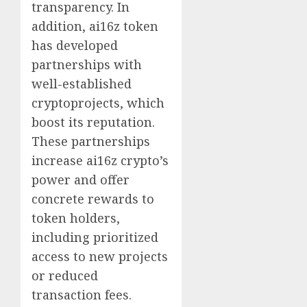
transparency. In
addition, ai16z token
has developed
partnerships with
well-established
cryptoprojects, which
boost its reputation.
These partnerships
increase ai16z crypto’s
power and offer
concrete rewards to
token holders,
including prioritized
access to new projects
or reduced
transaction fees.