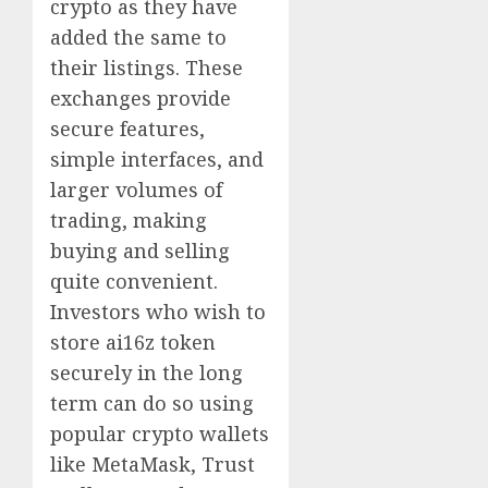
crypto as they have
added the same to
their listings. These
exchanges provide
secure features,
simple interfaces, and
larger volumes of
trading, making
buying and selling
quite convenient.
Investors who wish to
store ai16z token
securely in the long
term can do so using
popular crypto wallets
like MetaMask, Trust