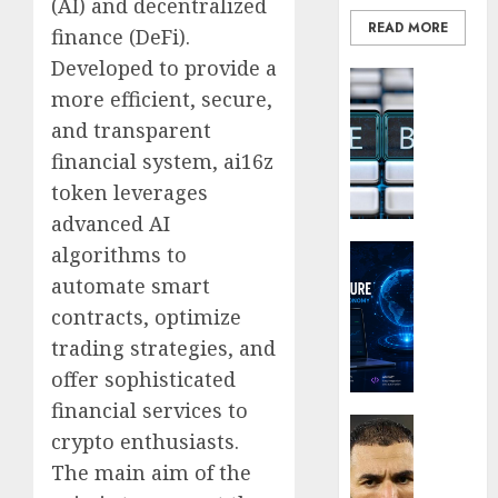
(AI) and decentralized
the
READ MORE
Smarte
finance (DeFi).
Choice
Developed to provide a
Blockcha
for
more efficient, secure,
How
Crypto
Web3
Investo
and transparent
Loyalt
Digital
financial system, ai16z
Rewar
Nomad
token leverages
Work
and
advanced AI
Long-
0
Term
Crypto Co
algorithms to
Visitor
Why
automate smart
Crypto
contracts, optimize
0
Platfo
trading strategies, and
Are
Movin
offer sophisticated
Towar
financial services to
Embed
Latest
crypto enthusiasts.
Payme
Karim
The main aim of the
Infras
Benze