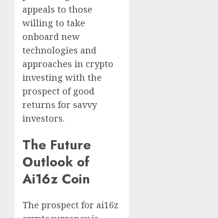
appeals to those
willing to take
onboard new
technologies and
approaches in crypto
investing with the
prospect of good
returns for savvy
investors.
The Future
Outlook of
Ai16z Coin
The prospect for ai16z