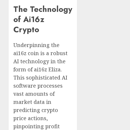
The Technology
of Ai16z
Crypto
Underpinning the
ai16z coin is a robust
AI technology in the
form of ai16z Eliza.
This sophisticated AI
software processes
vast amounts of
market data in
predicting crypto
price actions,
pinpointing profit