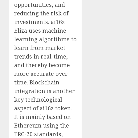
opportunities, and
reducing the risk of
investments. ai16z
Eliza uses machine
learning algorithms to
learn from market
trends in real-time,
and thereby become
more accurate over
time. Blockchain
integration is another
key technological
aspect of ai16z token.
It is mainly based on
Ethereum using the
ERC-20 standards,