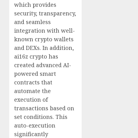
which provides
security, transparency,
and seamless
integration with well-
known crypto wallets
and DEXs. In addition,
ai16z crypto has
created advanced AI-
powered smart
contracts that
automate the
execution of
transactions based on
set conditions. This
auto-execution
significantly