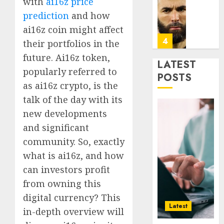
with
ai16z price
Era
Car
prediction
and how
Rental
0
Dubai
ai16z coin might affect
Monthl
5
their portfolios in the
Is
future. Ai16z token,
the
LATEST
popularly referred to
Smarte
Why
POSTS
Choice
Online
as ai16z crypto, is the
for
Audien
talk of the day with its
Crypto
Are
new developments
Investo
Flocki
1
and significant
Digital
to
Nomad
Online
community. So, exactly
and
Sports
How
what is ai16z, and how
Long-
Bettin
Web3
can investors profit
Term
Sites
Loyalt
Visitor
from owning this
Rewar
0
Work
digital currency? This
2
0
Latest
in-depth overview will
0