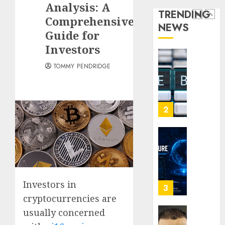
Analysis: A
Term
Sites
Loyalt
TRENDING
Visitor
Rewar
Comprehensive
NEWS
0
Work
2
Guide for
0
Investors
0
Why
TOMMY PENDRIDGE
Crypto
Platfo
Are
Movin
3
Towar
Embed
Payme
Karim
Infras
Benze
Was
0
the
Investors in
Defini
4
Striker
cryptocurrencies are
of
usually concerned
His
Why