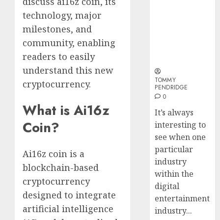
discuss ai16z coin, its
Why Online
Why
technology, major
Audiences
Crypto
Are Flocking
Platfo
milestones, and
to Online
Are
community, enabling
Sports
Movin
3
readers to easily
Betting Sites
Towar
understand this new
Embed
Payme
TOMMY
Karim
cryptocurrency.
PENDRIDGE
Infras
Benze
0
Was
What is Ai16z
0
It’s always
the
Coin?
interesting to
Defini
4
Striker
see when one
of
particular
Ai16z coin is a
His
Why
industry
blockchain-based
Era
Car
within the
Rental
cryptocurrency
digital
0
Dubai
designed to integrate
entertainment
Monthl
5
artificial intelligence
industry...
Is