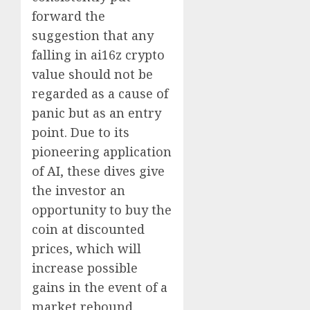
forward the
suggestion that any
falling in ai16z crypto
value should not be
regarded as a cause of
panic but as an entry
point. Due to its
pioneering application
of AI, these dives give
the investor an
opportunity to buy the
coin at discounted
prices, which will
increase possible
gains in the event of a
market rebound.