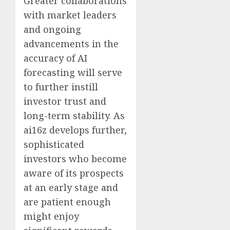
Greater collaborations
with market leaders
and ongoing
advancements in the
accuracy of AI
forecasting will serve
to further instill
investor trust and
long-term stability. As
ai16z develops further,
sophisticated
investors who become
aware of its prospects
at an early stage and
are patient enough
might enjoy