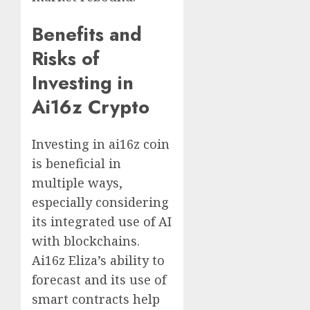
Benefits and
Risks of
Investing in
Ai16z Crypto
Investing in ai16z coin
is beneficial in
multiple ways,
especially considering
its integrated use of AI
with blockchains.
Ai16z Eliza’s ability to
forecast and its use of
smart contracts help