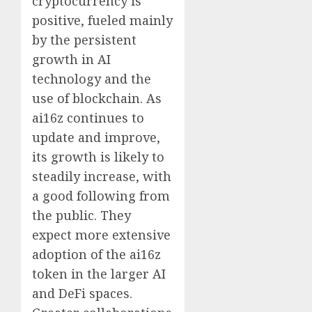
cryptocurrency is
positive, fueled mainly
by the persistent
growth in AI
technology and the
use of blockchain. As
ai16z continues to
update and improve,
its growth is likely to
steadily increase, with
a good following from
the public. They
expect more extensive
adoption of the ai16z
token in the larger AI
and DeFi spaces.