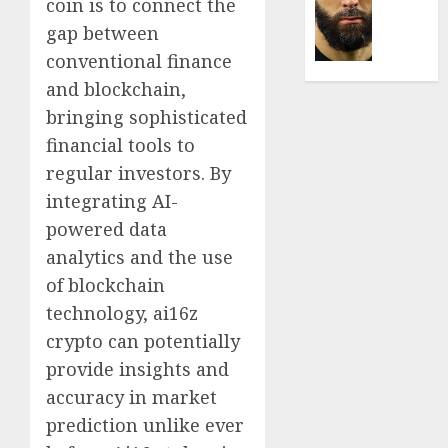
Was
coin is to connect the
0
the
gap between
Defini
conventional finance
Striker
and blockchain,
of
His
bringing sophisticated
Era
financial tools to
regular investors. By
0
integrating AI-
powered data
analytics and the use
of blockchain
technology, ai16z
crypto can potentially
provide insights and
accuracy in market
prediction unlike ever