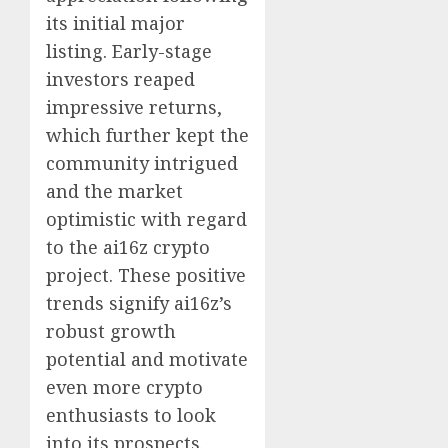
its initial major
listing. Early-stage
investors reaped
impressive returns,
which further kept the
community intrigued
and the market
optimistic with regard
to the ai16z crypto
project. These positive
trends signify ai16z’s
robust growth
potential and motivate
even more crypto
enthusiasts to look
into its prospects.