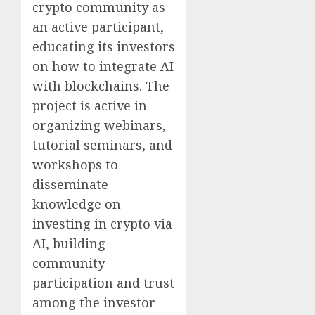
crypto community as
an active participant,
educating its investors
on how to integrate AI
with blockchains. The
project is active in
organizing webinars,
tutorial seminars, and
workshops to
disseminate
knowledge on
investing in crypto via
AI, building
community
participation and trust
among the investor