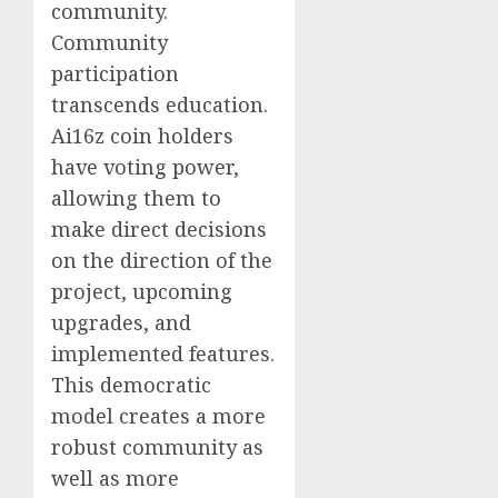
community.
Community
participation
transcends education.
Ai16z coin holders
have voting power,
allowing them to
make direct decisions
on the direction of the
project, upcoming
upgrades, and
implemented features.
This democratic
model creates a more
robust community as
well as more