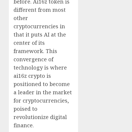
before. Ai16z token is
different from most
other
cryptocurrencies in
that it puts AI at the
center of its
framework. This
convergence of
technology is where
ai16z crypto is
positioned to become
a leader in the market
for cryptocurrencies,
poised to
revolutionize digital
finance.