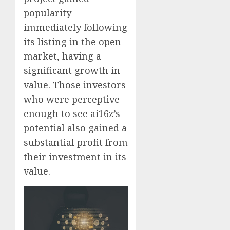
popularity
immediately following
its listing in the open
market, having a
significant growth in
value. Those investors
who were perceptive
enough to see ai16z’s
potential also gained a
substantial profit from
their investment in its
value.