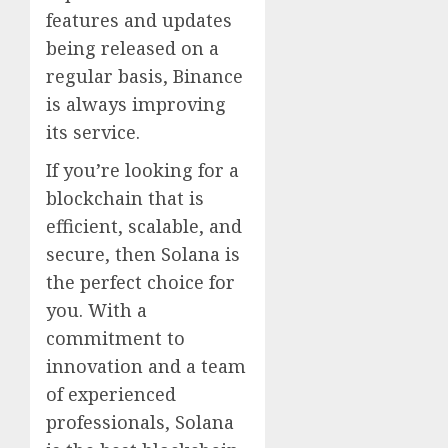
features and updates
being released on a
regular basis, Binance
is always improving
its service.
If you’re looking for a
blockchain that is
efficient, scalable, and
secure, then Solana is
the perfect choice for
you. With a
commitment to
innovation and a team
of experienced
professionals, Solana