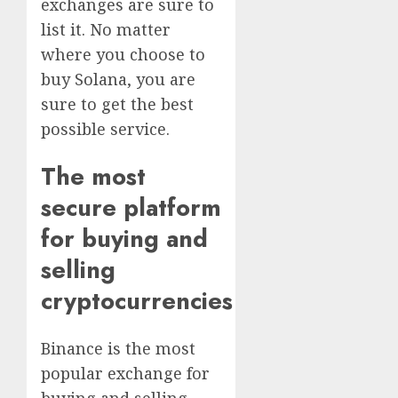
exchanges are sure to
list it. No matter
where you choose to
buy Solana, you are
sure to get the best
possible service.
The most
secure platform
for buying and
selling
cryptocurrencies
Binance is the most
popular exchange for