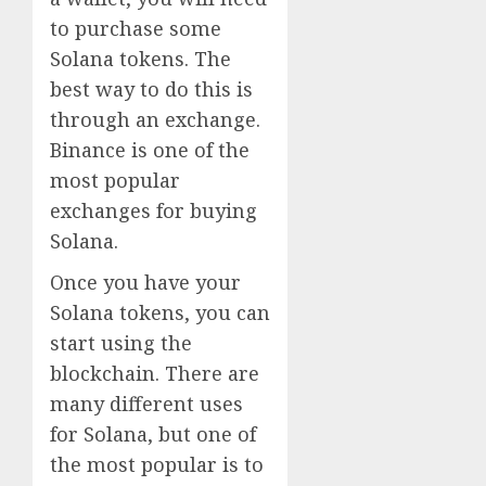
to purchase some
Solana tokens. The
best way to do this is
through an exchange.
Binance is one of the
most popular
exchanges for buying
Solana.
Once you have your
Solana tokens, you can
start using the
blockchain. There are
many different uses
for Solana, but one of
the most popular is to