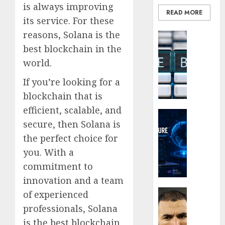
of
is always improving
READ MORE
His
Why
its service. For these
Era
Car
reasons, Solana is the
Blockcha
Rental
0
How
best blockchain in the
Dubai
Web3
Monthl
5
world.
Loyalt
Is
Rewar
If you’re looking for a
the
Work
Smarte
blockchain that is
Choice
efficient, scalable, and
0
Crypto Co
for
secure, then Solana is
Why
Crypto
Crypto
Investo
the perfect choice for
Platfo
Digital
you. With a
Are
Nomad
commitment to
Movin
and
innovation and a team
Towar
Long-
Embed
Term
Latest
of experienced
Payme
Visitor
Karim
professionals, Solana
Infras
Benze
is the best blockchain
0