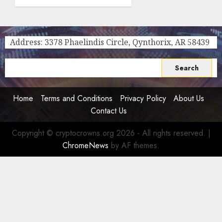
Is the
Smartest
Choice
for
Address: 3378 Phaelindis Circle, Qynthorix, AR 58439
Crypto
Investors,
Search
Digital
for:
Nomads,
and
Home
Terms and Conditions
Privacy Policy
About Us
Long-
Contact Us
Term
Visitors
Copyright © cryptocrowns.org 2026 - All rights reserved.
|
0
ChromeNews
by AF themes.