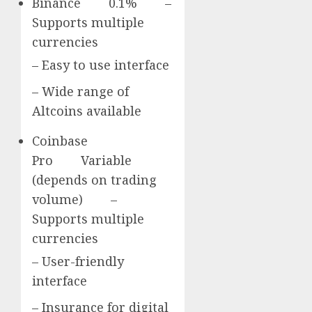
Binance 0.1% –
Supports multiple
currencies
– Easy to use interface
– Wide range of
Altcoins available
Coinbase
Pro Variable
(depends on trading
volume) –
Supports multiple
currencies
– User-friendly
interface
– Insurance for digital