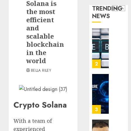
Solana is
for
Audien
TRENDING
Crypto
the most
Are
NEWS
Investo
Flocki
1
efficient
Digital
to
and
Nomad
Online
scalable
and
Sports
How
Long-
Bettin
blockchain
Web3
Term
Sites
Loyalt
in the
Visitor
Rewar
world
0
Work
2
0
BELLA RILEY
0
Why
Crypto
Platfo
Are
Crypto Solana
Movin
3
Towar
With a team of
Embed
Payme
Karim
experienced