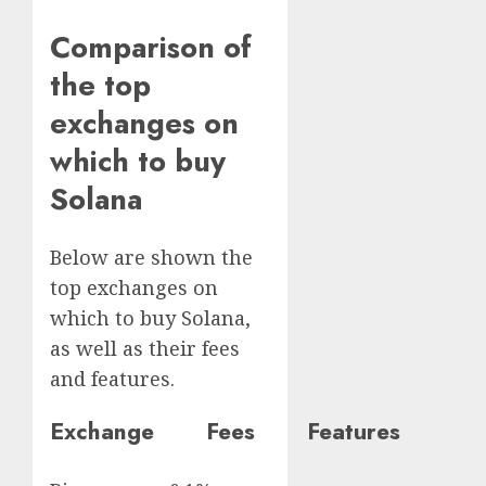
Comparison of
the top
exchanges on
which to buy
Solana
Below are shown the
top exchanges on
which to buy Solana,
as well as their fees
and features.
Exchange Fees Features