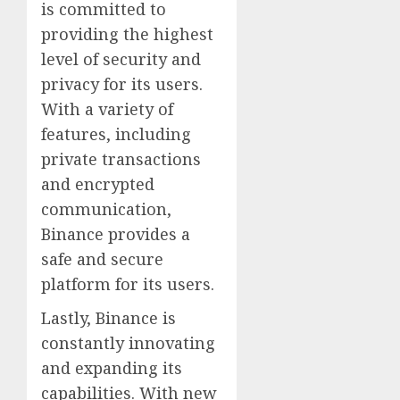
is committed to
providing the highest
level of security and
privacy for its users.
With a variety of
features, including
private transactions
and encrypted
communication,
Binance provides a
safe and secure
platform for its users.
Lastly, Binance is
constantly innovating
and expanding its
capabilities. With new