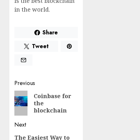
is the best blockchain
in the world.
Share
Tweet
Post
Previous
navigation
Previous
Coinbase for
the
post:
blockchain
Next
Next
The Easiest Way to