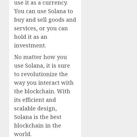
use it as a currency.
You can use Solana to
buy and sell goods and
services, or you can
hold it as an
investment.
No matter how you
use Solana, it is sure
to revolutionize the
way you interact with
the blockchain. With
its efficient and
scalable design,
Solana is the best
blockchain in the
world.