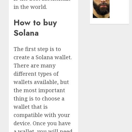
Was
0
in the world.
the
Defini
Striker
How to buy
of
Solana
His
Era
The first step is to
0
create a Solana wallet.
There are many
different types of
wallets available, but
the most important
thing is to choose a
wallet that is
compatible with your
device. Once you have
a wallet, you will need