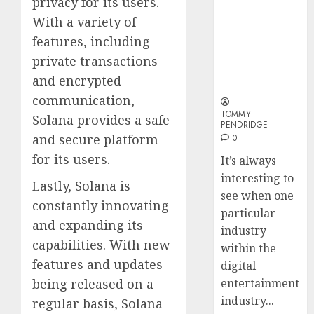
privacy for its users.
and
Sports
Why Online
How
Long-
With a variety of
Bettin
Audiences
Web3
Term
Sites
Are Flocking
Loyalt
features, including
Visitor
to Online
Rewar
private transactions
0
Sports
Work
2
0
and encrypted
Betting Sites
0
communication,
TOMMY
Why
Solana provides a safe
PENDRIDGE
Crypto
and secure platform
0
Platfo
for its users.
It’s always
Are
interesting to
Movin
3
Lastly, Solana is
Towar
see when one
constantly innovating
Embed
particular
and expanding its
Payme
Karim
industry
Infras
Benze
capabilities. With new
within the
Was
features and updates
digital
0
the
being released on a
entertainment
Defini
4
industry...
regular basis, Solana
Striker