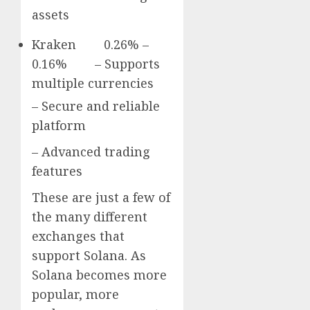
assets
Kraken 0.26% –
0.16% – Supports
multiple currencies
– Secure and reliable
platform
– Advanced trading
features
These are just a few of
the many different
exchanges that
support Solana. As
Solana becomes more
popular, more