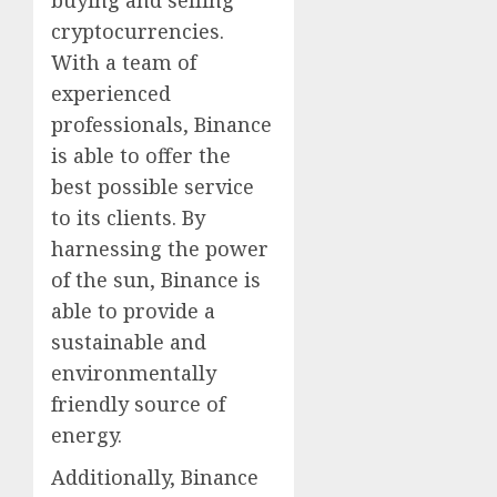
buying and selling
cryptocurrencies.
With a team of
experienced
professionals, Binance
is able to offer the
best possible service
to its clients. By
harnessing the power
of the sun, Binance is
able to provide a
sustainable and
environmentally
friendly source of
energy.
Additionally, Binance