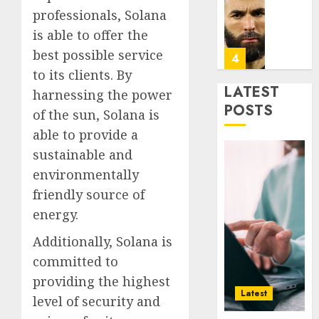
Infras
Benze
professionals, Solana
Was
is able to offer the
0
the
best possible service
Defini
4
Striker
to its clients. By
of
LATEST
harnessing the power
His
Why
POSTS
of the sun, Solana is
Era
Car
able to provide a
Rental
0
Dubai
sustainable and
Monthl
5
environmentally
Is
friendly source of
the
energy.
Smarte
Why
Choice
Online
Additionally, Solana is
for
Audien
committed to
Crypto
Are
Investo
Flocki
providing the highest
1
Digital
to
Latest
level of security and
Nomad
Online