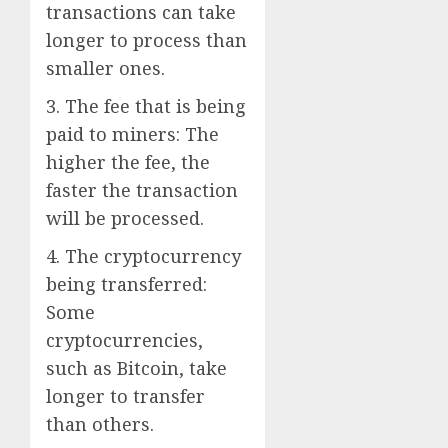
transactions can take
longer to process than
smaller ones.
3. The fee that is being
paid to miners: The
higher the fee, the
faster the transaction
will be processed.
4. The cryptocurrency
being transferred:
Some
cryptocurrencies,
such as Bitcoin, take
longer to transfer
than others.