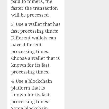
paid to miners, the
faster the transaction
will be processed.
3. Use a wallet that has
fast processing times:
Different wallets can
have different
processing times.
Choose a wallet that is
known for its fast
processing times.
4. Use a blockchain
platform that is
known for its fast
processing times:
Some blockchain