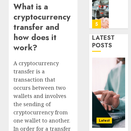
Era
Car
What is a
Rental
cryptocurrency
0
Dubai
Monthl
5
transfer and
Is
how does it
the
LATEST
Smarte
Why
POSTS
work?
Choice
Online
for
Audien
Crypto
Are
A cryptocurrency
Investo
Flocki
1
transfer is a
Digital
to
transaction that
Nomad
Online
and
occurs between two
Sports
How
Long-
Bettin
Web3
wallets and involves
Term
Sites
Loyalt
the sending of
Visitor
Rewar
cryptocurrency from
0
Work
2
0
one wallet to another.
Latest
0
In order for a transfer