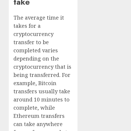
take
The average time it
takes for a
cryptocurrency
transfer to be
completed varies
depending on the
cryptocurrency that is
being transferred. For
example, Bitcoin
transfers usually take
around 10 minutes to
complete, while
Ethereum transfers
can take anywhere