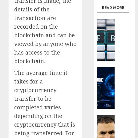
transfer is made, the
the
READ MORE
Smarte
details of the
Choice
transaction are
Blockcha
for
recorded on the
How
Crypto
blockchain and can be
Web3
Investo
Loyalt
Digital
viewed by anyone who
Rewar
Nomad
has access to the
Work
and
blockchain.
Long-
0
Term
Crypto Co
The average time it
Visitor
Why
takes for a
Crypto
0
cryptocurrency
Platfo
Are
transfer to be
Movin
completed varies
Towar
depending on the
Embed
Latest
cryptocurrency that is
Payme
Karim
Infras
Benze
being transferred. For