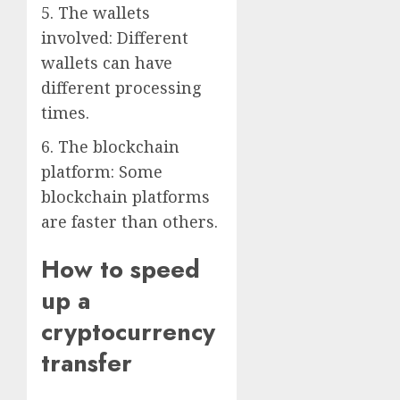
5. The wallets
involved: Different
wallets can have
different processing
times.
6. The blockchain
platform: Some
blockchain platforms
are faster than others.
How to speed
up a
cryptocurrency
transfer