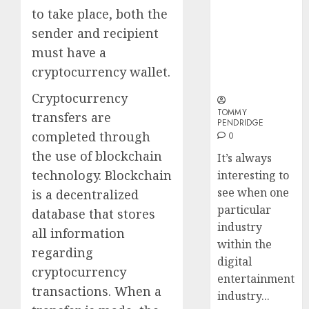
Why Online
Why
to take place, both the
Audiences
Crypto
sender and recipient
Are Flocking
Platfo
must have a
to Online
Are
Sports
Movin
3
cryptocurrency wallet.
Betting Sites
Towar
Cryptocurrency
Embed
Payme
TOMMY
Karim
transfers are
PENDRIDGE
Infras
Benze
completed through
0
Was
the use of blockchain
0
It’s always
the
technology. Blockchain
interesting to
Defini
4
Striker
see when one
is a decentralized
of
particular
database that stores
His
Why
industry
all information
Era
Car
within the
regarding
Rental
digital
0
Dubai
cryptocurrency
entertainment
Monthl
5
transactions. When a
industry...
Is