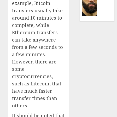
Was
example, Bitcoin
0
the
transfers usually take
Defini
around 10 minutes to
Striker
of
complete, while
His
Ethereum transfers
Era
can take anywhere
0
from a few seconds to
a few minutes.
However, there are
some
cryptocurrencies,
such as Litecoin, that
have much faster
transfer times than
others.
It should be noted that