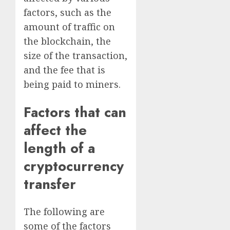
factors, such as the
amount of traffic on
the blockchain, the
size of the transaction,
and the fee that is
being paid to miners.
Factors that can
affect the
length of a
cryptocurrency
transfer
The following are
some of the factors