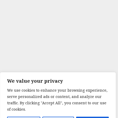
We value your privacy
We use cookies to enhance your browsing experience,
serve personalized ads or content, and analyze our
traffic. By clicking "Accept All", you consent to our use
of cookies.