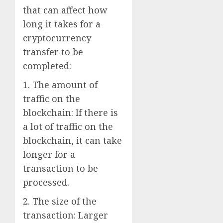
that can affect how
long it takes for a
cryptocurrency
transfer to be
completed:
1. The amount of
traffic on the
blockchain: If there is
a lot of traffic on the
blockchain, it can take
longer for a
transaction to be
processed.
2. The size of the
transaction: Larger