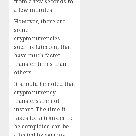
from a few seconds to
a few minutes.
However, there are
some
cryptocurrencies,
such as Litecoin, that
have much faster
transfer times than
others.
It should be noted that
cryptocurrency
transfers are not
instant. The time it
takes for a transfer to
be completed can be
affected by various