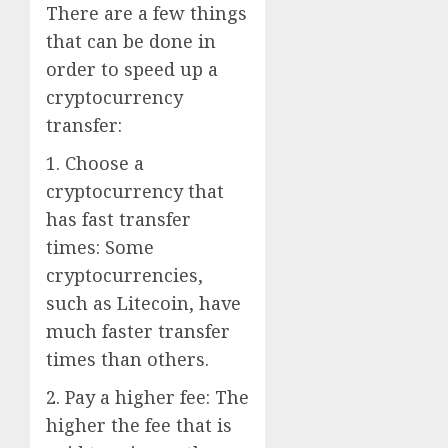
There are a few things
that can be done in
order to speed up a
cryptocurrency
transfer:
1. Choose a
cryptocurrency that
has fast transfer
times: Some
cryptocurrencies,
such as Litecoin, have
much faster transfer
times than others.
2. Pay a higher fee: The
higher the fee that is