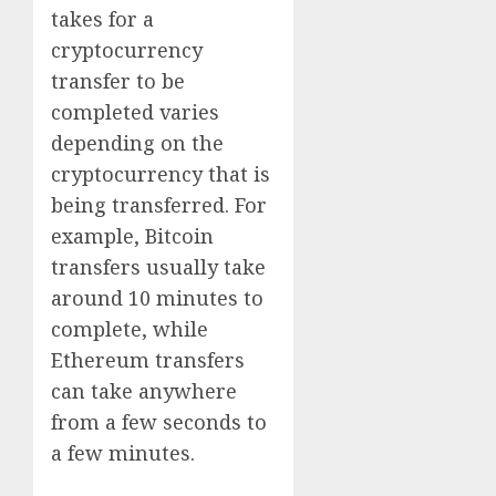
takes for a
cryptocurrency
transfer to be
completed varies
depending on the
cryptocurrency that is
being transferred. For
example, Bitcoin
transfers usually take
around 10 minutes to
complete, while
Ethereum transfers
can take anywhere
from a few seconds to
a few minutes.