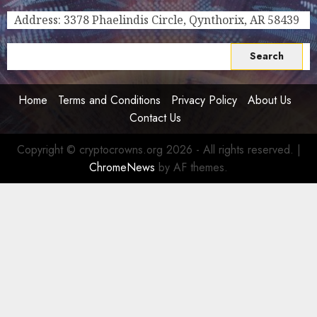
for
Address: 3378 Phaelindis Circle, Qynthorix, AR 58439
Crypto
Investors,
Search
Digital
for:
Nomads,
and
Home
Terms and Conditions
Privacy Policy
About Us
Long-
Contact Us
Term
Visitors
Copyright © cryptocrowns.org 2026 - All rights reserved.
|
0
ChromeNews
by AF themes.