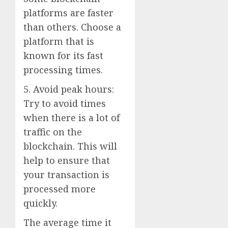
platforms are faster
than others. Choose a
platform that is
known for its fast
processing times.
5. Avoid peak hours:
Try to avoid times
when there is a lot of
traffic on the
blockchain. This will
help to ensure that
your transaction is
processed more
quickly.
The average time it