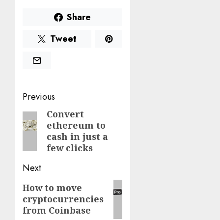
Share
Tweet
Post
Previous
navigation
Convert
Previous
ethereum to
post:
cash in just a
few clicks
Next
Next
How to move
cryptocurrencies
post:
from Coinbase