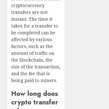
cryptocurrency
transfers are not
instant. The time it
takes for a transfer to
be completed can be
affected by various
factors, such as the
amount of traffic on
the blockchain, the
size of the transaction,
and the fee that is
being paid to miners.
How long does
crypto transfer