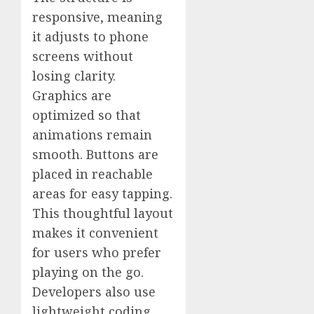
responsive, meaning
it adjusts to phone
screens without
losing clarity.
Graphics are
optimized so that
animations remain
smooth. Buttons are
placed in reachable
areas for easy tapping.
This thoughtful layout
makes it convenient
for users who prefer
playing on the go.
Developers also use
lightweight coding