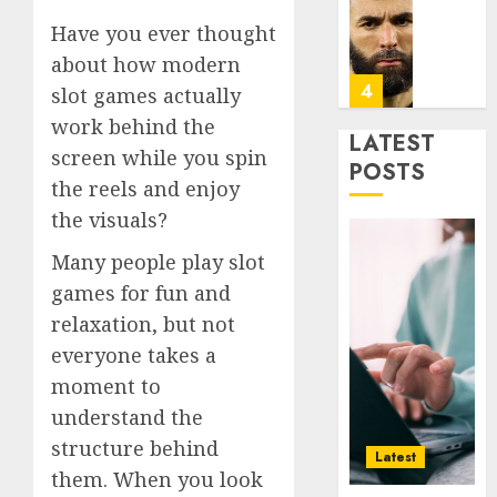
Era
Car
Have you ever thought
Rental
0
Dubai
about how modern
Monthl
5
slot games actually
Is
work behind the
the
LATEST
screen while you spin
Smarte
Why
POSTS
Choice
Online
the reels and enjoy
for
Audien
the visuals?
Crypto
Are
Investo
Flocki
Many people play slot
1
Digital
to
games for fun and
Nomad
Online
relaxation, but not
and
Sports
How
everyone takes a
Long-
Bettin
Web3
Term
Sites
Loyalt
moment to
Visitor
Rewar
understand the
0
Work
2
structure behind
0
Latest
them. When you look
0