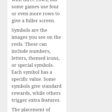
some games use four
or even more rows to
give a fuller screen.
Symbols are the
images you see on the
reels. These can
include numbers,
letters, themed icons,
or special symbols.
Each symbol has a
specific value. Some
symbols give standard
rewards, while others
trigger extra features.
The placement of