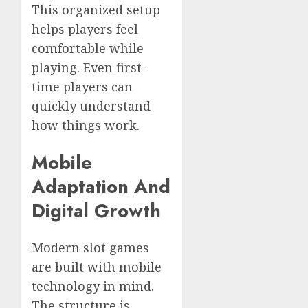
This organized setup
helps players feel
comfortable while
playing. Even first-
time players can
quickly understand
how things work.
Mobile
Adaptation And
Digital Growth
Modern slot games
are built with mobile
technology in mind.
The structure is