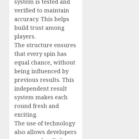
system is tested and
verified to maintain
accuracy. This helps
build trust among
players.
The structure ensures
that every spin has
equal chance, without
being influenced by
previous results. This
independent result
system makes each
round fresh and
exciting.
The use of technology
also allows developers