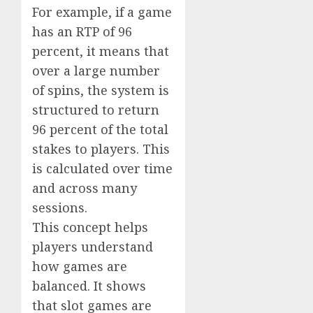
For example, if a game
has an RTP of 96
percent, it means that
over a large number
of spins, the system is
structured to return
96 percent of the total
stakes to players. This
is calculated over time
and across many
sessions.
This concept helps
players understand
how games are
balanced. It shows
that slot games are