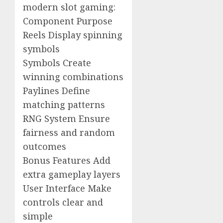
modern slot gaming:
Component Purpose
Reels Display spinning
symbols
Symbols Create
winning combinations
Paylines Define
matching patterns
RNG System Ensure
fairness and random
outcomes
Bonus Features Add
extra gameplay layers
User Interface Make
controls clear and
simple