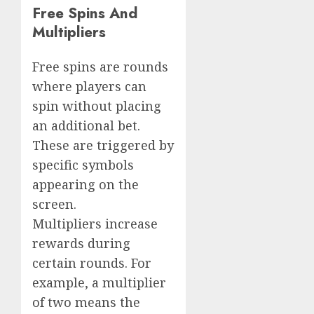
Free Spins And
Multipliers
Free spins are rounds
where players can
spin without placing
an additional bet.
These are triggered by
specific symbols
appearing on the
screen.
Multipliers increase
rewards during
certain rounds. For
example, a multiplier
of two means the