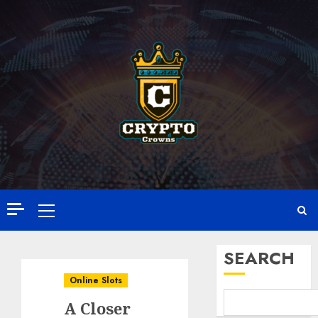
Skip
0
the
to
Defini
4
Striker
content
of
His
Why
Era
Car
Rental
0
Dubai
Monthl
5
Is
the
Smarte
Why
Choice
Online
Primary
for
Audien
Menu
Crypto
Are
Investo
Flocki
1
SEARCH
Digital
to
Nomad
Online
Online Slots
and
Sports
How
A Closer
Long-
Bettin
Web3