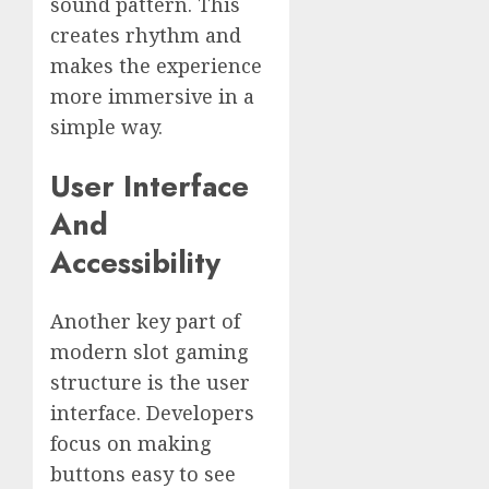
sound pattern. This
creates rhythm and
makes the experience
more immersive in a
simple way.
User Interface
And
Accessibility
Another key part of
modern slot gaming
structure is the user
interface. Developers
focus on making
buttons easy to see