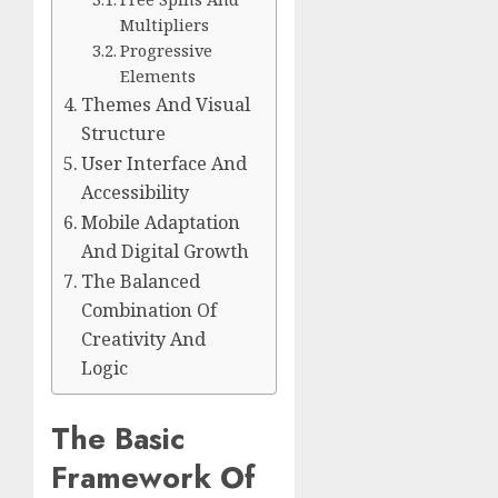
Multipliers
Progressive
Elements
Themes And Visual
Structure
User Interface And
Accessibility
Mobile Adaptation
And Digital Growth
The Balanced
Combination Of
Creativity And
Logic
The Basic
Framework Of