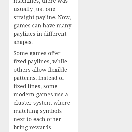
machines, there was
usually just one
straight payline. Now,
games can have many
paylines in different
shapes.
Some games offer
fixed paylines, while
others allow flexible
patterns. Instead of
fixed lines, some
modern games use a
cluster system where
matching symbols
next to each other
bring rewards.