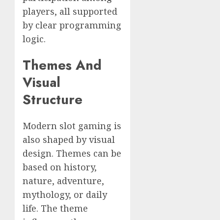
players, all supported
by clear programming
logic.
Themes And
Visual
Structure
Modern slot gaming is
also shaped by visual
design. Themes can be
based on history,
nature, adventure,
mythology, or daily
life. The theme