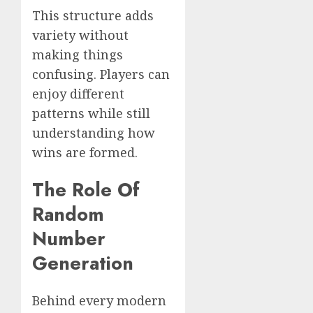
This structure adds
variety without
making things
confusing. Players can
enjoy different
patterns while still
understanding how
wins are formed.
The Role Of
Random
Number
Generation
Behind every modern