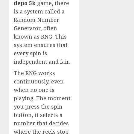
depo 5k
game, there
is a system called a
Random Number
Generator, often
known as RNG. This
system ensures that
every spin is
independent and fair.
The RNG works
continuously, even
when no one is
playing. The moment
you press the spin
button, it selects a
number that decides
where the reels stop.