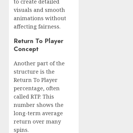
to create detailed
visuals and smooth
animations without
affecting fairness.
Return To Player
Concept
Another part of the
structure is the
Return To Player
percentage, often
called RTP. This
number shows the
long-term average
return over many
spins.