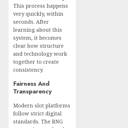
This process happens
very quickly, within
seconds. After
learning about this
system, it becomes
clear how structure
and technology work
together to create
consistency.
Fairness And
Transparency
Modern slot platforms
follow strict digital
standards. The RNG