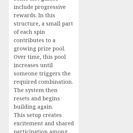
include progressive
rewards. In this
structure, a small part
of each spin
contributes to a
growing prize pool.
Over time, this pool
increases until
someone triggers the
required combination.
The system then
resets and begins
building again.
This setup creates
excitement and shared
participation among