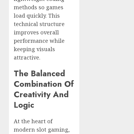
methods so games
load quickly. This
technical structure
improves overall
performance while
keeping visuals
attractive.
The Balanced
Combination Of
Creativity And
Logic
At the heart of
modern slot gaming,