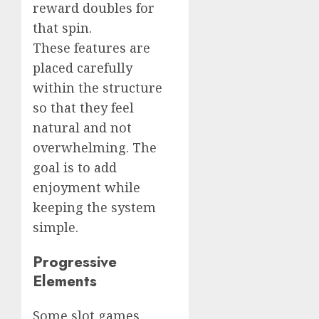
reward doubles for
that spin.
These features are
placed carefully
within the structure
so that they feel
natural and not
overwhelming. The
goal is to add
enjoyment while
keeping the system
simple.
Progressive
Elements
Some slot games