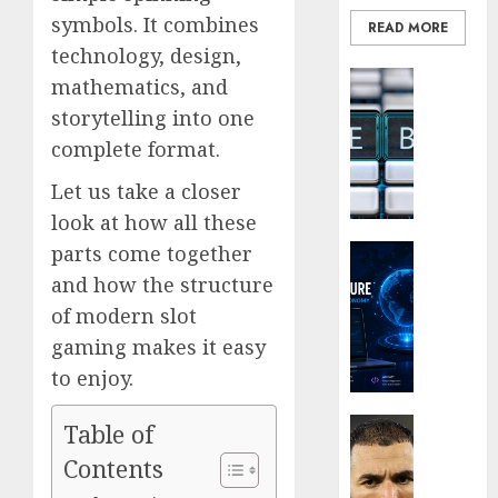
the
symbols. It combines
READ MORE
Smarte
technology, design,
Choice
Blockcha
for
mathematics, and
How
Crypto
storytelling into one
Web3
Investo
complete format.
Loyalt
Digital
Rewar
Nomad
Let us take a closer
Work
and
look at how all these
Long-
0
Term
parts come together
Crypto Co
Visitor
Why
and how the structure
Crypto
of modern slot
0
Platfo
gaming makes it easy
Are
Movin
to enjoy.
Towar
Embed
Latest
Table of
Payme
Karim
Contents
Infras
Benze