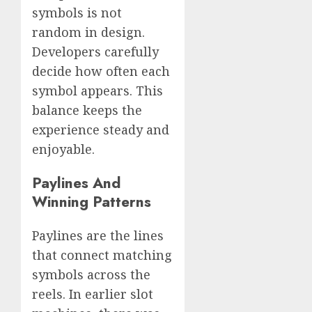
symbols is not
random in design.
Developers carefully
decide how often each
symbol appears. This
balance keeps the
experience steady and
enjoyable.
Paylines And
Winning Patterns
Paylines are the lines
that connect matching
symbols across the
reels. In earlier slot