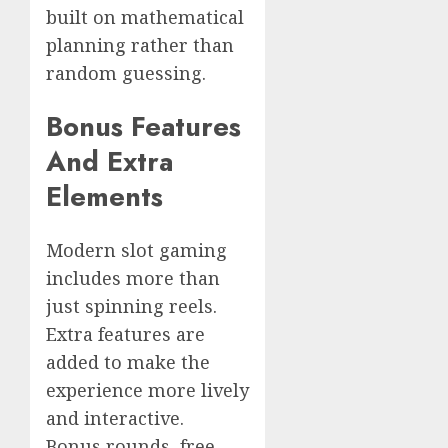
built on mathematical
planning rather than
random guessing.
Bonus Features
And Extra
Elements
Modern slot gaming
includes more than
just spinning reels.
Extra features are
added to make the
experience more lively
and interactive.
Bonus rounds, free