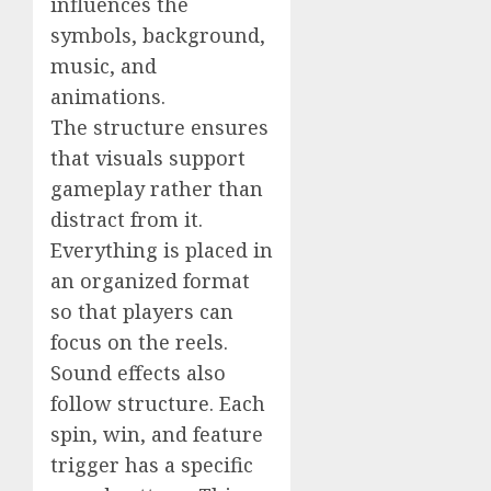
influences the
symbols, background,
music, and
animations.
The structure ensures
that visuals support
gameplay rather than
distract from it.
Everything is placed in
an organized format
so that players can
focus on the reels.
Sound effects also
follow structure. Each
spin, win, and feature
trigger has a specific