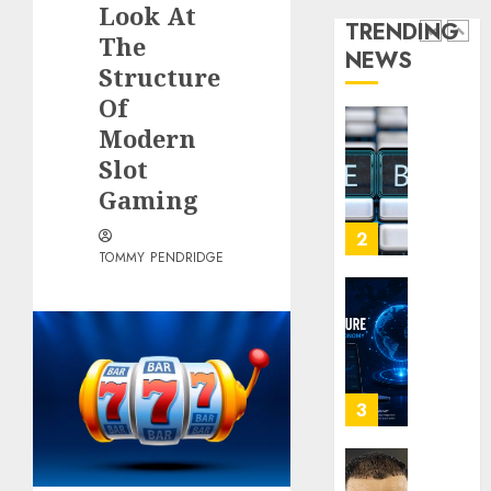
Look At
Term
Sites
Loyalt
TRENDING
Visitor
Rewar
The
NEWS
0
Work
2
Structure
0
Of
0
Modern
Why
Crypto
Slot
Platfo
Gaming
Are
Movin
3
Towar
TOMMY PENDRIDGE
Embed
Payme
Karim
Infras
Benze
Was
0
the
Defini
4
Striker
of
His
Why