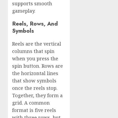
supports smooth
gameplay.
Reels, Rows, And
Symbols
Reels are the vertical
columns that spin
when you press the
spin button. Rows are
the horizontal lines
that show symbols
once the reels stop.
Together, they form a
grid. A common
format is five reels
with three rows, but