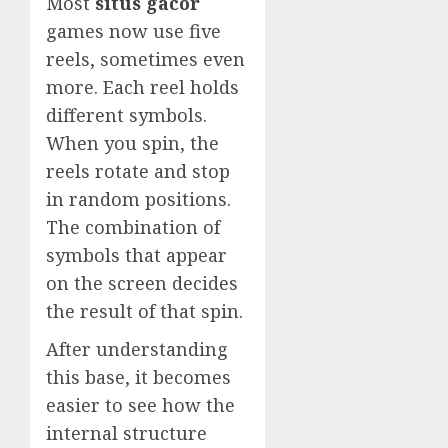
Most
situs gacor
games now use five
reels, sometimes even
more. Each reel holds
different symbols.
When you spin, the
reels rotate and stop
in random positions.
The combination of
symbols that appear
on the screen decides
the result of that spin.
After understanding
this base, it becomes
easier to see how the
internal structure