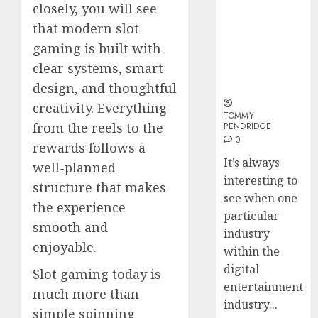
Why Online
Why
closely, you will see
Audiences
Crypto
that modern slot
Are Flocking
Platfo
gaming is built with
to Online
Are
clear systems, smart
Sports
Movin
3
Betting Sites
Towar
design, and thoughtful
Embed
creativity. Everything
Payme
TOMMY
Karim
from the reels to the
PENDRIDGE
Infras
Benze
0
rewards follows a
Was
0
It’s always
the
well-planned
interesting to
Defini
4
structure that makes
Striker
see when one
the experience
of
particular
smooth and
His
Why
industry
Era
Car
enjoyable.
within the
Rental
digital
0
Slot gaming today is
Dubai
entertainment
Monthl
much more than
5
industry...
Is
simple spinning