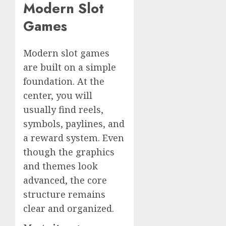
Modern Slot
Games
Modern slot games
are built on a simple
foundation. At the
center, you will
usually find reels,
symbols, paylines, and
a reward system. Even
though the graphics
and themes look
advanced, the core
structure remains
clear and organized.