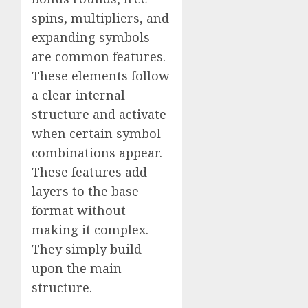
spins, multipliers, and
expanding symbols
are common features.
These elements follow
a clear internal
structure and activate
when certain symbol
combinations appear.
These features add
layers to the base
format without
making it complex.
They simply build
upon the main
structure.