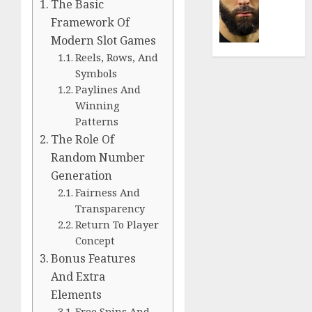
Was
The Basic
0
the
Framework Of
Defini
Modern Slot Games
Striker
Reels, Rows, And
of
Symbols
His
Paylines And
Era
Winning
Patterns
0
The Role Of
Random Number
Generation
Fairness And
Transparency
Return To Player
Concept
Bonus Features
And Extra
Elements
Free Spins And