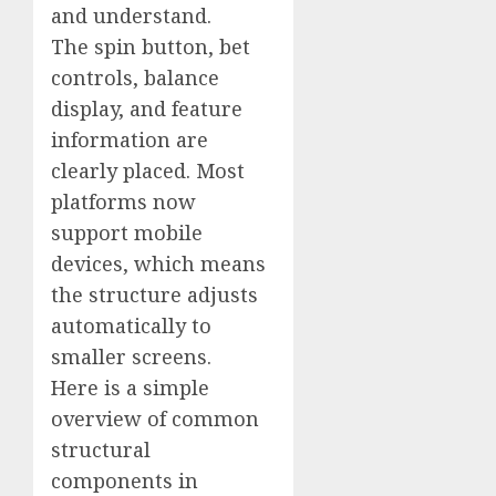
and understand.
The spin button, bet
controls, balance
display, and feature
information are
clearly placed. Most
platforms now
support mobile
devices, which means
the structure adjusts
automatically to
smaller screens.
Here is a simple
overview of common
structural
components in